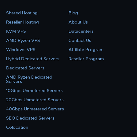
Shared Hosting
Blog
Reseller Hosting
About Us
KVM VPS
Datacenters
AMD Ryzen VPS
Contact Us
Windows VPS
Affiliate Program
Hybrid Dedicated Servers
Reseller Program
Dedicated Servers
AMD Ryzen Dedicated
Servers
10Gbps Unmetered Servers
20Gbps Unmetered Servers
40Gbps Unmetered Servers
SEO Dedicated Servers
Colocation