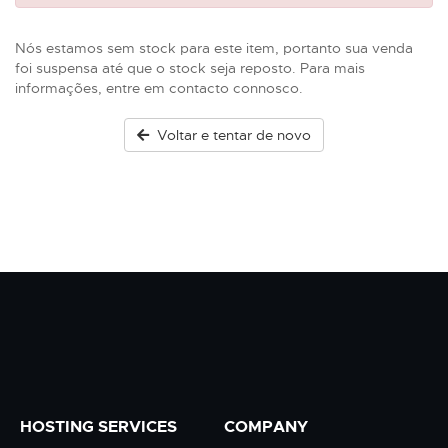
Nós estamos sem stock para este item, portanto sua venda
foi suspensa até que o stock seja reposto. Para mais
informações, entre em contacto connosco.
Voltar e tentar de novo
HOSTING SERVICES
COMPANY