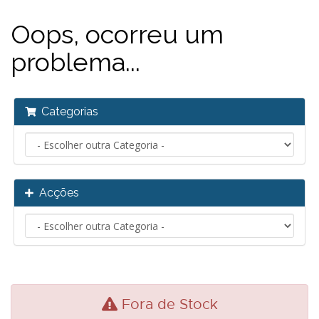
Oops, ocorreu um
problema...
Categorias
Acções
Fora de Stock