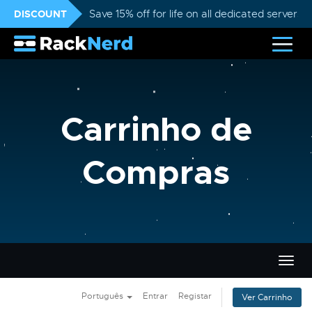
DISCOUNT
Save 15% off for life on all dedicated servers
Carrinho de
Compras
Alter
nave
Português
Entrar
Registar
Ver Carrinho