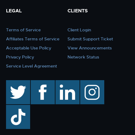
LEGAL
CLIENTS
Terms of Service
Client Login
Affiliates Terms of Service
Submit Support Ticket
Acceptable Use Policy
View Announcements
Privacy Policy
Network Status
Service Level Agreement
twitter
facebook
linkedin
instagram
TikTok