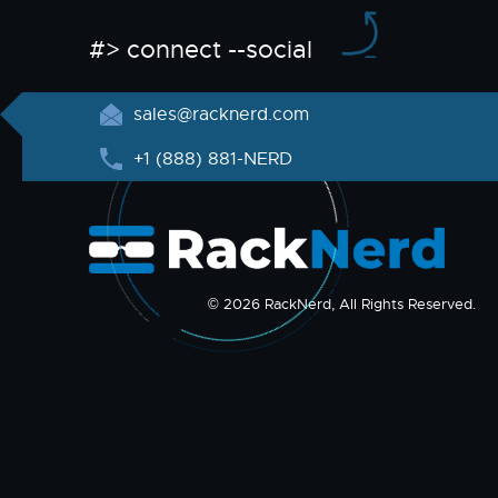
#> connect --social
sales@racknerd.com
+1 (888) 881-NERD
© 2026 RackNerd, All Rights Reserved.