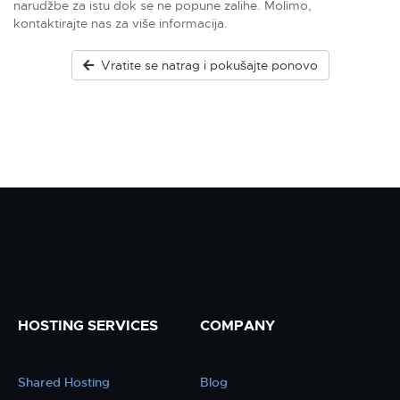
narudžbe za istu dok se ne popune zalihe. Molimo,
kontaktirajte nas za više informacija.
Vratite se natrag i pokušajte ponovo
HOSTING SERVICES
COMPANY
Shared Hosting
Blog