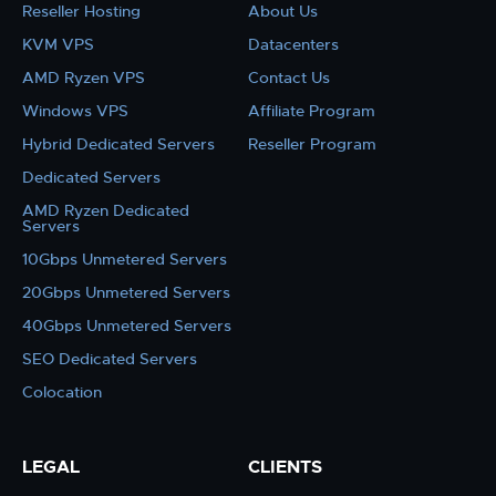
Reseller Hosting
About Us
KVM VPS
Datacenters
AMD Ryzen VPS
Contact Us
Windows VPS
Affiliate Program
Hybrid Dedicated Servers
Reseller Program
Dedicated Servers
AMD Ryzen Dedicated
Servers
10Gbps Unmetered Servers
20Gbps Unmetered Servers
40Gbps Unmetered Servers
SEO Dedicated Servers
Colocation
LEGAL
CLIENTS