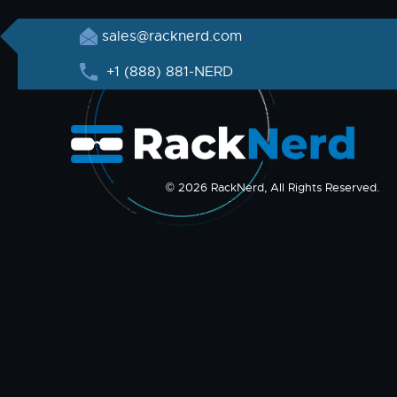
sales@racknerd.com
+1 (888) 881-NERD
© 2026 RackNerd, All Rights Reserved.