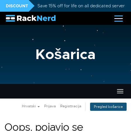
DISCOUNT
Save 15% off for life on all dedicated servers
Košarica
Preba
navig
Hrvatski
Prijava
Registtracija
Pregled košarice
Oops, pojavio se