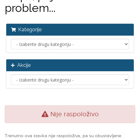
problem...
Kategorije
Akcije
Nije raspoloživo
Trenutno ova stavka nije raspoloživa, pa su obustavljene