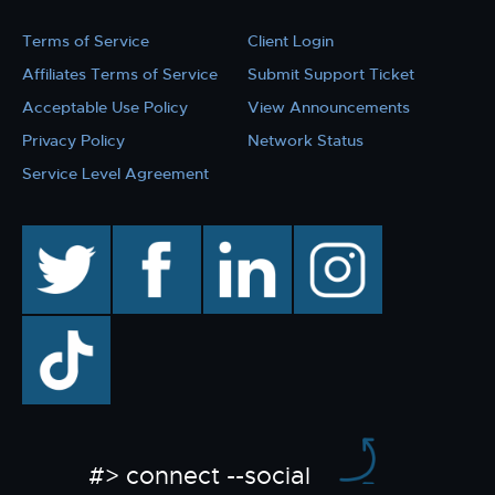
Terms of Service
Client Login
Affiliates Terms of Service
Submit Support Ticket
Acceptable Use Policy
View Announcements
Privacy Policy
Network Status
Service Level Agreement
twitter
facebook
linkedin
instagram
TikTok
#> connect --social