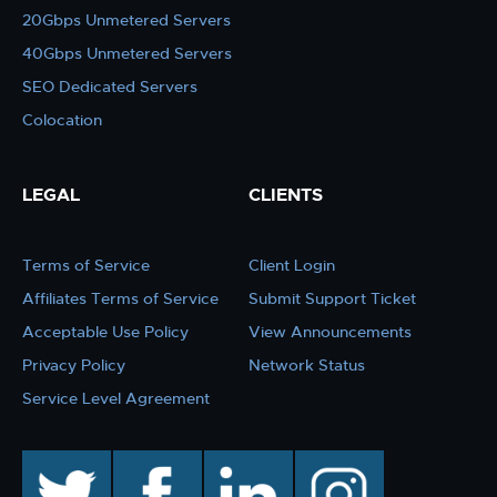
20Gbps Unmetered Servers
40Gbps Unmetered Servers
SEO Dedicated Servers
Colocation
LEGAL
CLIENTS
Terms of Service
Client Login
Affiliates Terms of Service
Submit Support Ticket
Acceptable Use Policy
View Announcements
Privacy Policy
Network Status
Service Level Agreement
twitter
facebook
linkedin
instagram