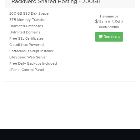
RackNerd Shared Hosting - 200GB
200 GB SSD Disk Space
Начиная от
5TB Monthly Transfer
$15.59 USD
Unlimited Databases
ежемесячно
Unlimited Domains
Заказать
Free SSL Certificates
CloudLinux Powered
Softaculous Script Installer
LiteSpeed Web Server
Free Daily Backups Included
cPanel Control Panel