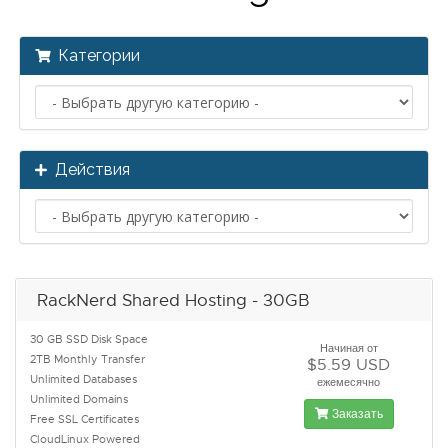
Категории
Действия
RackNerd Shared Hosting - 30GB
30 GB SSD Disk Space
Начиная от
2TB Monthly Transfer
$5.59 USD
Unlimited Databases
ежемесячно
Unlimited Domains
Заказать
Free SSL Certificates
CloudLinux Powered