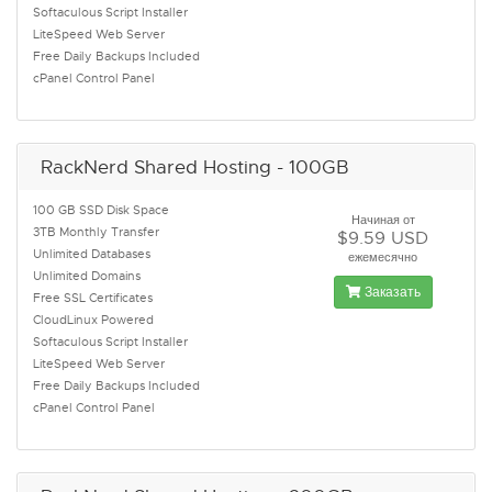
Softaculous Script Installer
LiteSpeed Web Server
Free Daily Backups Included
cPanel Control Panel
RackNerd Shared Hosting - 100GB
100 GB SSD Disk Space
Начиная от
3TB Monthly Transfer
$9.59 USD
Unlimited Databases
ежемесячно
Unlimited Domains
Заказать
Free SSL Certificates
CloudLinux Powered
Softaculous Script Installer
LiteSpeed Web Server
Free Daily Backups Included
cPanel Control Panel