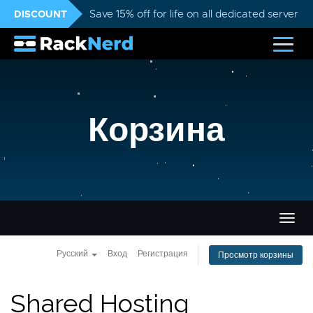
DISCOUNT
Save 15% off for life on all dedicated servers
Корзина
Пере
нави
Русский
Вход
Регистрация
Просмотр корзины
Shared Hosting