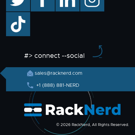
TikTok
#> connect --social
sales@racknerd.com
+1 (888) 881-NERD
© 2026 RackNerd, All Rights Reserved.