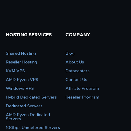
HOSTING SERVICES
COMPANY
Shared Hosting
Blog
Reseller Hosting
About Us
KVM VPS
Datacenters
AMD Ryzen VPS
Contact Us
Windows VPS
Affiliate Program
Hybrid Dedicated Servers
Reseller Program
Dedicated Servers
AMD Ryzen Dedicated
Servers
10Gbps Unmetered Servers