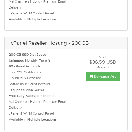
MailChannels Hybrid - Premium Email
Delivery
cPanel & WHM Control Panel
Available in
Multiple Locations
cPanel Reseller Hosting - 200GB
200 GB SSD
Disk Space
Desde
Unlimited
Monthly Transfer
$36.59 USD
60 cPanel Accounts
Mensual
Free SSL Certificates
Demanar Ara
CloudLinux Powered
Softaculous Script Installer
LiteSpeed Web Server
Free Daily Backups Included
MailChannels Hybrid - Premium Email
Delivery
cPanel & WHM Control Panel
Available in
Multiple Locations