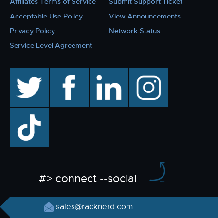
Affiliates Terms of Service
Submit Support Ticket
Acceptable Use Policy
View Announcements
Privacy Policy
Network Status
Service Level Agreement
twitter
facebook
linkedin
instagram
TikTok
#> connect --social
sales@racknerd.com