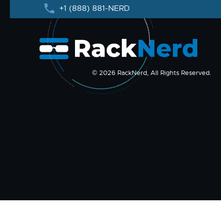
+1 (888) 881-NERD
© 2026 RackNerd, All Rights Reserved.