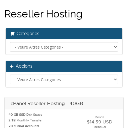
Reseller Hosting
Categories
Accions
cPanel Reseller Hosting - 40GB
40 GB SSD
Disk Space
Desde
2 TB
Monthly Transfer
$14.59 USD
20 cPanel Accounts
Mensual