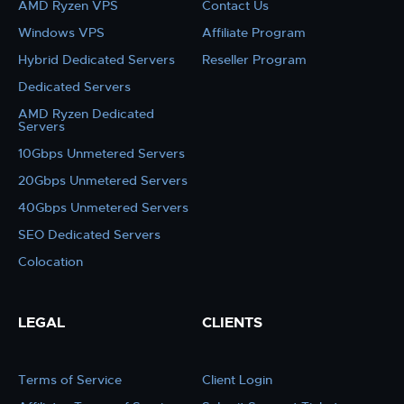
AMD Ryzen VPS
Contact Us
Windows VPS
Affiliate Program
Hybrid Dedicated Servers
Reseller Program
Dedicated Servers
AMD Ryzen Dedicated
Servers
10Gbps Unmetered Servers
20Gbps Unmetered Servers
40Gbps Unmetered Servers
SEO Dedicated Servers
Colocation
LEGAL
CLIENTS
Terms of Service
Client Login