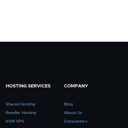
HOSTING SERVICES
COMPANY
Shared Hosting
Blog
Reseller Hosting
About Us
KVM VPS
Datacenters