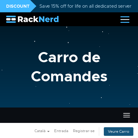
DISCOUNT
Save 15% off for life on all dedicated servers
Carro de
Comandes
Canvi
la
nave
Català
Entrada
Registrar-se
Veure Carro