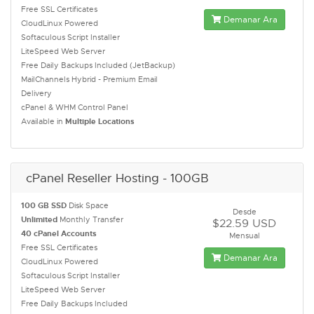
Free SSL Certificates
Demanar Ara
CloudLinux Powered
Softaculous Script Installer
LiteSpeed Web Server
Free Daily Backups Included (JetBackup)
MailChannels Hybrid - Premium Email
Delivery
cPanel & WHM Control Panel
Available in
Multiple Locations
cPanel Reseller Hosting - 100GB
100 GB SSD
Disk Space
Desde
Unlimited
Monthly Transfer
$22.59 USD
40 cPanel Accounts
Mensual
Free SSL Certificates
Demanar Ara
CloudLinux Powered
Softaculous Script Installer
LiteSpeed Web Server
Free Daily Backups Included