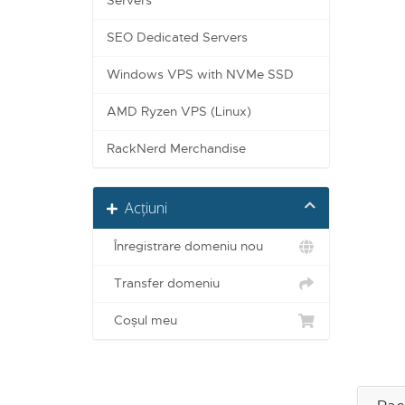
Servers
SEO Dedicated Servers
Windows VPS with NVMe SSD
AMD Ryzen VPS (Linux)
RackNerd Merchandise
Acțiuni
Înregistrare domeniu nou
Transfer domeniu
Coșul meu