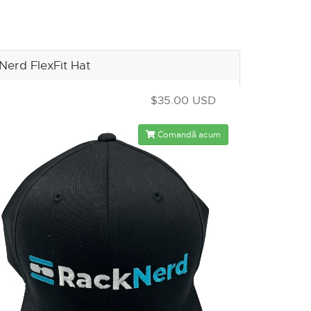
Nerd FlexFit Hat
$35.00 USD
Comandă acum