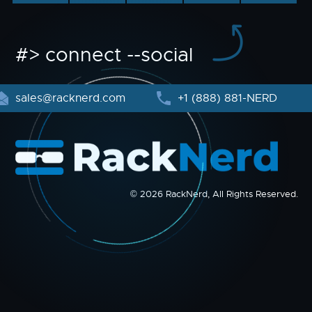
#> connect --social
sales@racknerd.com
+1 (888) 881-NERD
© 2026 RackNerd, All Rights Reserved.