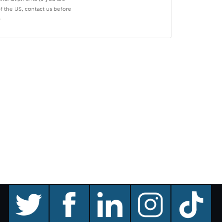
of the US, contact us before
)
twitter
facebook
linkedin
instagram
TikTok