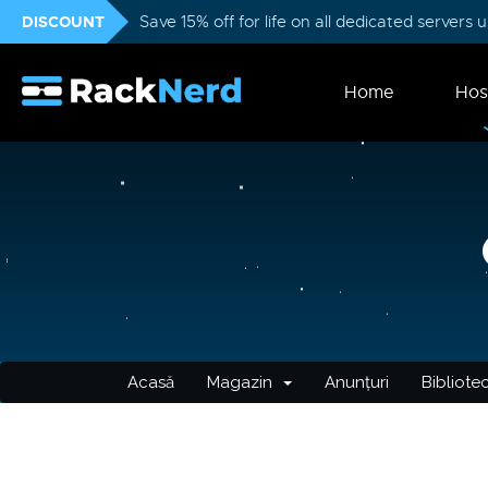
DISCOUNT
Save 15% off for life on all dedicated servers
Home
Hos
Acasă
Magazin
Anunțuri
Bibliote