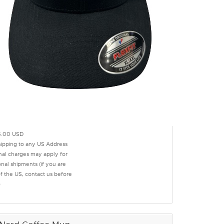
.00 USD
hipping to any US Address
onal charges may apply for
onal shipments (if you are
of the US, contact us before
)