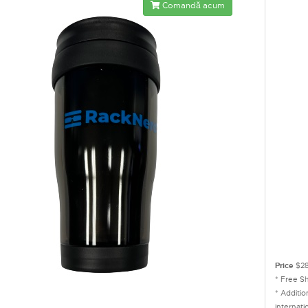
Comandă acum
Price
$28
* Free S
* Additi
internati