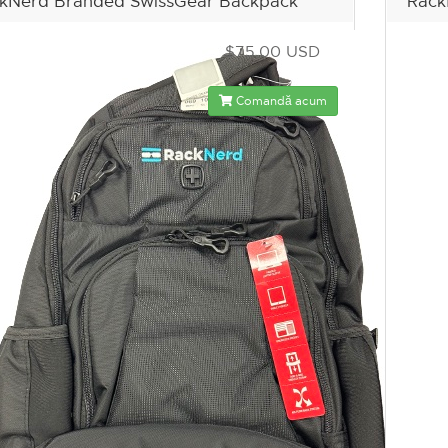
kNerd Branded SwissGear Backpack
Rack
$75.00 USD
Comandă acum