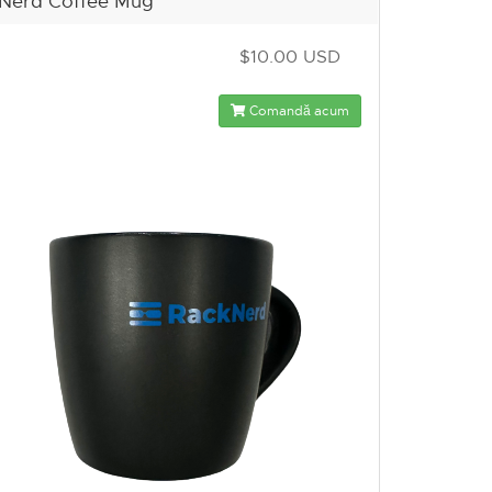
Nerd Coffee Mug
$10.00 USD
Comandă acum