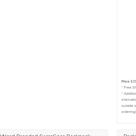
Price
$35
* Free S
* Additi
internati
outside 
ordering