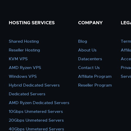
HOSTING SERVICES
COMPANY
LEG
Shared Hosting
Blog
Term
Reseller Hosting
About Us
Affil
KVM VPS
Datacenters
Acce
AMD Ryzen VPS
Contact Us
Priva
Windows VPS
Affiliate Program
Serv
Hybrid Dedicated Servers
Reseller Program
Dedicated Servers
AMD Ryzen Dedicated Servers
10Gbps Unmetered Servers
20Gbps Unmetered Servers
40Gbps Unmetered Servers