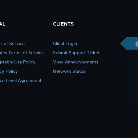
AL
CLIENTS
s of Service
Client Login
iates Terms of Service
Submit Support Ticket
ptable Use Policy
View Announcements
cy Policy
Network Status
ice Level Agreement