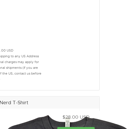
.00 USD
hipping to any US Address
onal charges may apply for
onal shipments (if you are
of the US, contact us before
)
Nerd T-Shirt
$28.00 USD