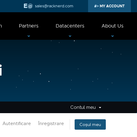
sales@racknerd.com
MY ACCOUNT
n
Partners
Datacenters
About Us
i
Contul meu
Autentificare
Înregistrare
Coșul meu