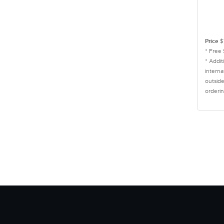
Price
$
* Free
* Addit
interna
outside
orderin