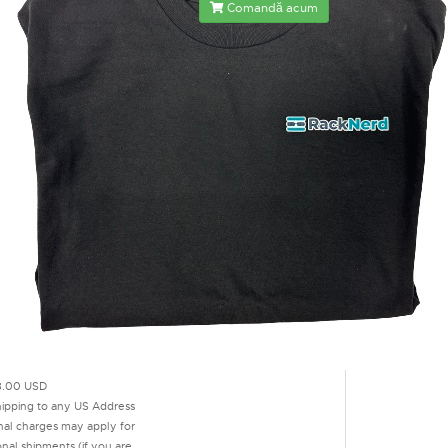
Comandă acum
.00 USD
hipping to any US Address
onal charges may apply for
onal shipments (if you are