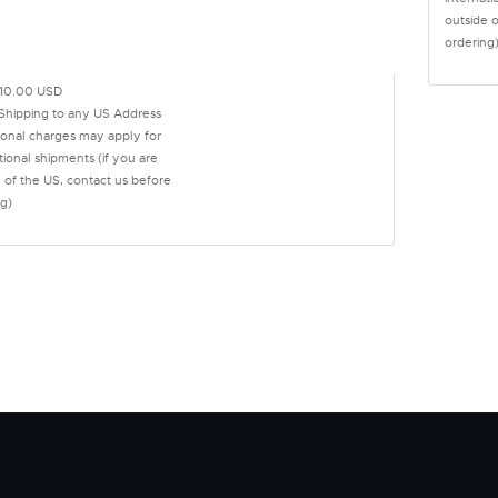
outside 
ordering
10.00 USD
 Shipping to any US Address
ional charges may apply for
tional shipments (if you are
 of the US, contact us before
g)