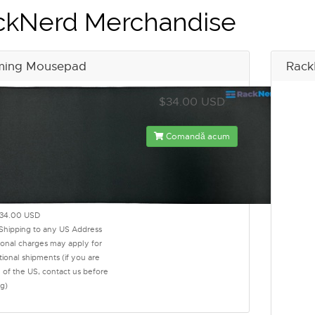
ckNerd Merchandise
ing Mousepad
Rack
$34.00 USD
Comandă acum
34.00 USD
 Shipping to any US Address
ional charges may apply for
tional shipments (if you are
 of the US, contact us before
g)