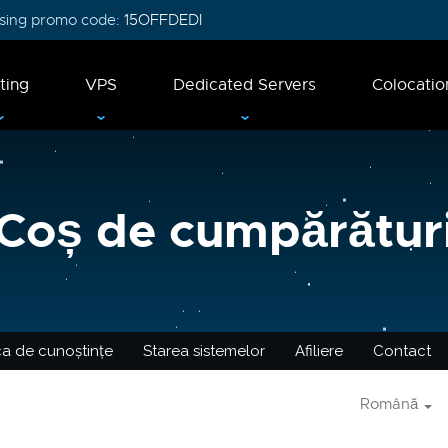
 using promo code:
15OFFDEDI
ting
VPS
Dedicated Servers
Colocatio
Coș de cumpărătur
ca de cunoștințe
Starea sistemelor
Afiliere
Contact
Română