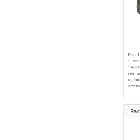
Price
$
* Free
* Addit
interna
outside
orderin
Rac