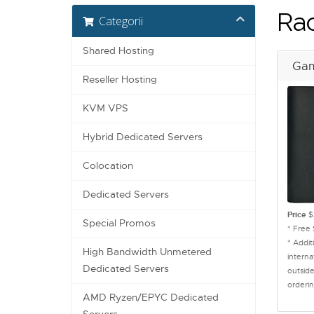
Ra
Categorii
Shared Hosting
Gam
Reseller Hosting
KVM VPS
Hybrid Dedicated Servers
Colocation
Dedicated Servers
Price
$
Special Promos
* Free
* Addit
High Bandwidth Unmetered
interna
Dedicated Servers
outside
orderin
AMD Ryzen/EPYC Dedicated