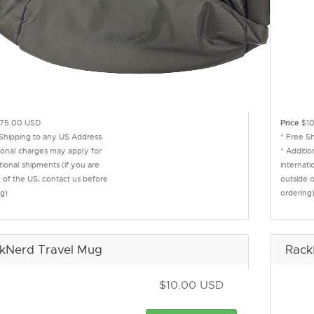
75.00 USD
Price
$10
 Shipping to any US Address
* Free S
ional charges may apply for
* Additi
tional shipments (if you are
internati
 of the US, contact us before
outside 
g)
ordering
kNerd Travel Mug
Rack
$10.00 USD