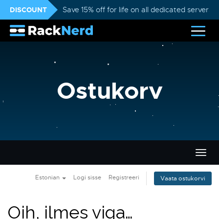
DISCOUNT
Save 15% off for life on all dedicated servers
Ostukorv
Lülit
navig
Estonian
Logi sisse
Registreeri
Vaata ostukorvi
Oih, ilmes viga…