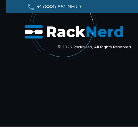
+1 (888) 881-NERD
© 2026 RackNerd, All Rights Reserved.