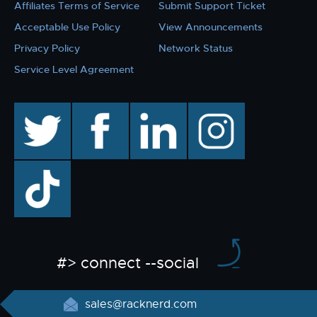
Affiliates Terms of Service
Submit Support Ticket
Acceptable Use Policy
View Announcements
Privacy Policy
Network Status
Service Level Agreement
twitter
facebook
linkedin
instagram
TikTok
#> connect --social
sales@racknerd.com