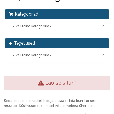
Kategooriad
Tegevused
Lao seis tühi
Seda eset ei ole hetkel laos ja ei saa tellida kuni lao seis
muutub. Küsimuste tekkimisel võtke meiega ühendust.