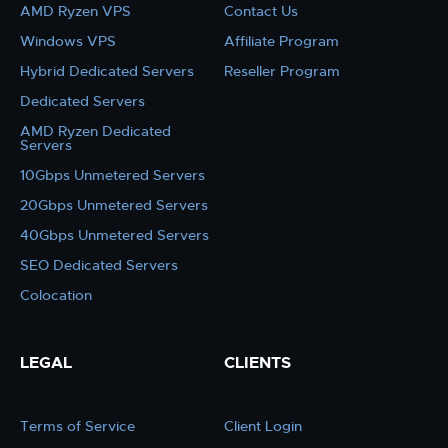
AMD Ryzen VPS
Contact Us
Windows VPS
Affiliate Program
Hybrid Dedicated Servers
Reseller Program
Dedicated Servers
AMD Ryzen Dedicated
Servers
10Gbps Unmetered Servers
20Gbps Unmetered Servers
40Gbps Unmetered Servers
SEO Dedicated Servers
Colocation
LEGAL
CLIENTS
Terms of Service
Client Login