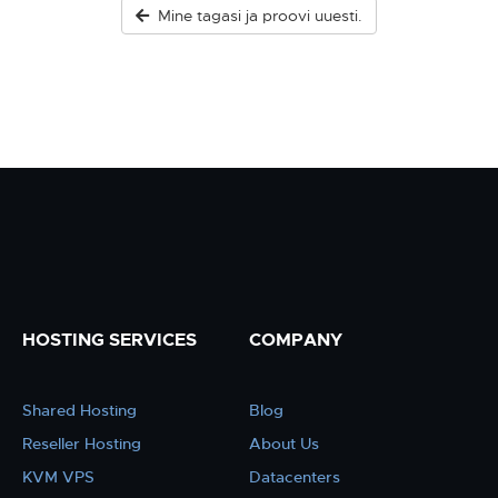
Mine tagasi ja proovi uuesti.
HOSTING SERVICES
COMPANY
Shared Hosting
Blog
Reseller Hosting
About Us
KVM VPS
Datacenters