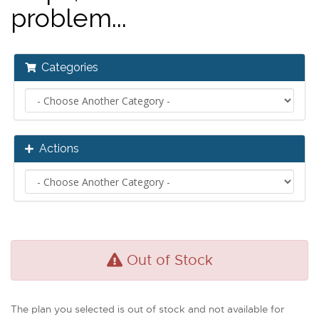
problem...
Categories
Actions
Out of Stock
The plan you selected is out of stock and not available for