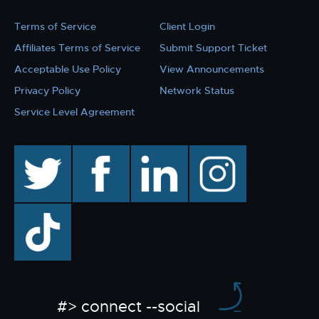
Terms of Service
Client Login
Affiliates Terms of Service
Submit Support Ticket
Acceptable Use Policy
View Announcements
Privacy Policy
Network Status
Service Level Agreement
twitter
facebook
linkedin
instagram
TikTok
#> connect --social