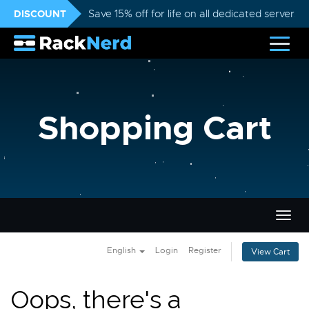
DISCOUNT
Save 15% off for life on all dedicated servers
Shopping Cart
Togg
navig
English
Login
Register
View Cart
Oops, there's a