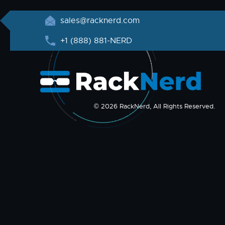
sales@racknerd.com
+1 (888) 881-NERD
© 2026 RackNerd, All Rights Reserved.