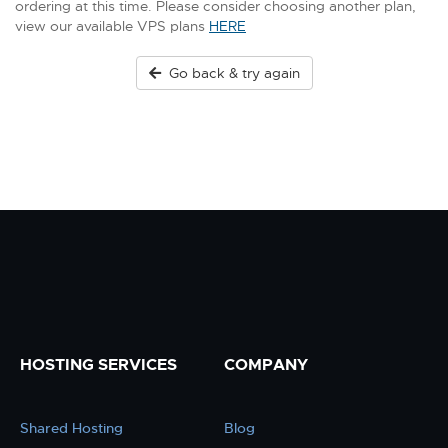
ordering at this time. Please consider choosing another plan,
view our available VPS plans
HERE
Go back & try again
HOSTING SERVICES
COMPANY
Shared Hosting
Blog