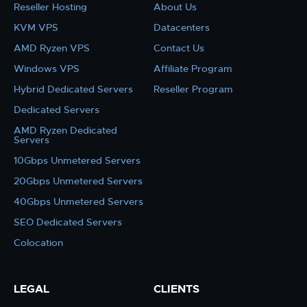
Reseller Hosting
About Us
KVM VPS
Datacenters
AMD Ryzen VPS
Contact Us
Windows VPS
Affiliate Program
Hybrid Dedicated Servers
Reseller Program
Dedicated Servers
AMD Ryzen Dedicated
Servers
10Gbps Unmetered Servers
20Gbps Unmetered Servers
40Gbps Unmetered Servers
SEO Dedicated Servers
Colocation
LEGAL
CLIENTS