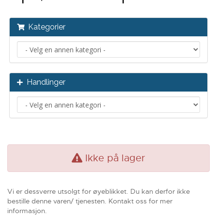
Kategorier
Handlinger
Ikke på lager
Vi er dessverre utsolgt for øyeblikket. Du kan derfor ikke
bestille denne varen/ tjenesten. Kontakt oss for mer
informasjon.