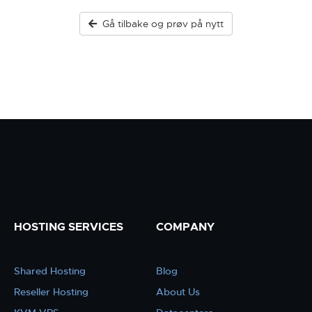
Gå tilbake og prøv på nytt
HOSTING SERVICES
COMPANY
Shared Hosting
Blog
Reseller Hosting
About Us