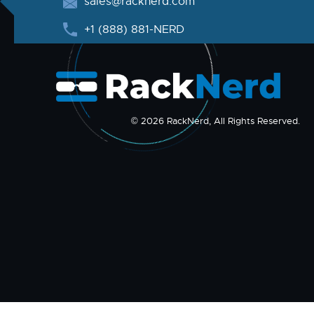
sales@racknerd.com
+1 (888) 881-NERD
© 2026 RackNerd, All Rights Reserved.