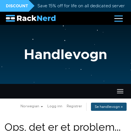
DISCOUNT
Save 15% off for life on all dedicated servers
Handlevogn
Bytt
navig
Norwegian
Logg inn
Registrer
Se handlevogn »
Ops, det er et problem...