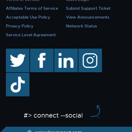
Affiliates Terms of Service
Submit Support Ticket
Acceptable Use Policy
View Announcements
Privacy Policy
Network Status
Service Level Agreement
twitter
facebook
linkedin
instagram
TikTok
#> connect --social