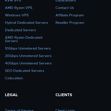
KVM VPS
Datacenters
AMD Ryzen VPS
Contact Us
Windows VPS
Affiliate Program
Hybrid Dedicated Servers
Reseller Program
Dedicated Servers
AMD Ryzen Dedicated
Servers
10Gbps Unmetered Servers
20Gbps Unmetered Servers
40Gbps Unmetered Servers
SEO Dedicated Servers
Colocation
LEGAL
CLIENTS
Terms of Service
Client Login