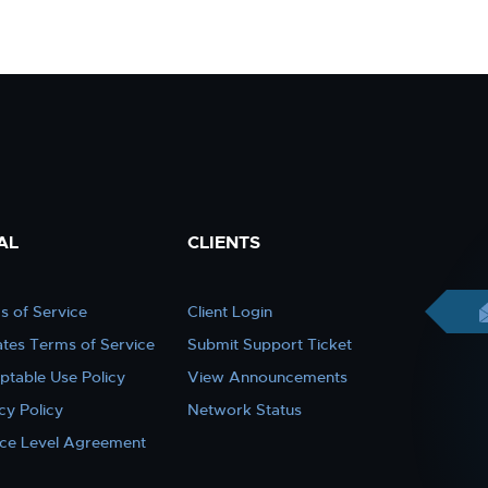
AL
CLIENTS
s of Service
Client Login
iates Terms of Service
Submit Support Ticket
ptable Use Policy
View Announcements
cy Policy
Network Status
ice Level Agreement