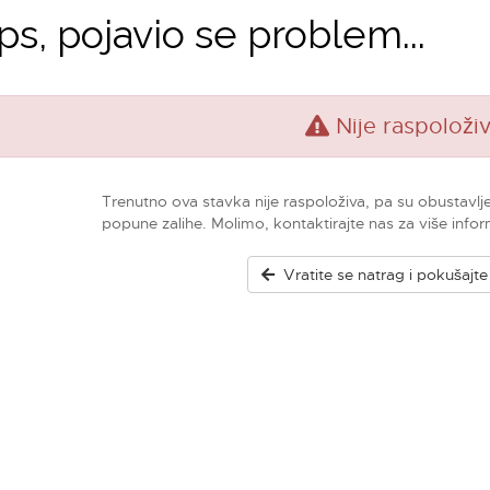
s, pojavio se problem...
Nije raspoloži
Trenutno ova stavka nije raspoloživa, pa su obustavlj
popune zalihe. Molimo, kontaktirajte nas za više infor
Vratite se natrag i pokušajt