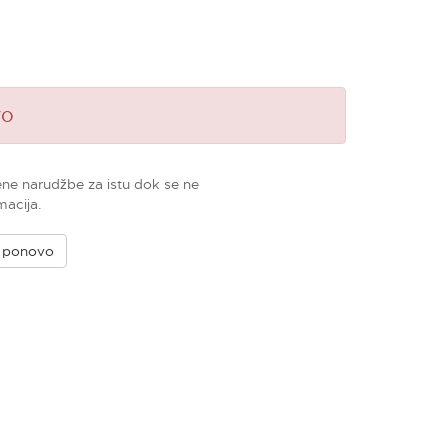
vo
ene narudžbe za istu dok se ne
macija.
e ponovo