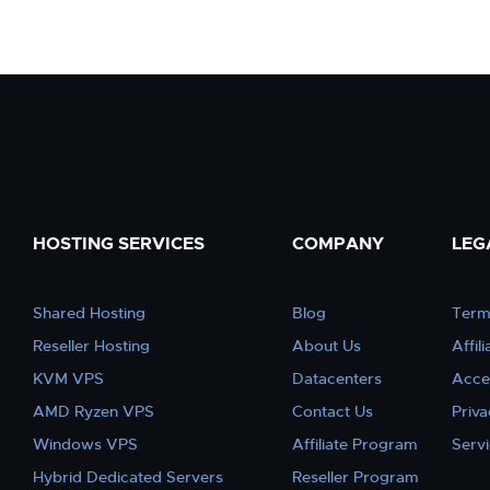
HOSTING SERVICES
COMPANY
LEG
Shared Hosting
Blog
Term
Reseller Hosting
About Us
Affil
KVM VPS
Datacenters
Acce
AMD Ryzen VPS
Contact Us
Priva
Windows VPS
Affiliate Program
Serv
Hybrid Dedicated Servers
Reseller Program