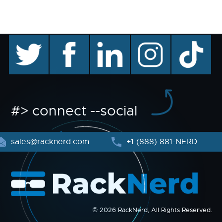
twitter
facebook
linkedin
instagram
TikTok
#> connect --social
sales@racknerd.com
+1 (888) 881-NERD
© 2026 RackNerd, All Rights Reserved.