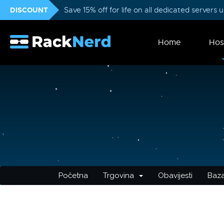
DISCOUNT
Save 15% off for life on all dedicated servers
Home
Hos
Početna
Trgovina
Obavijesti
Baza