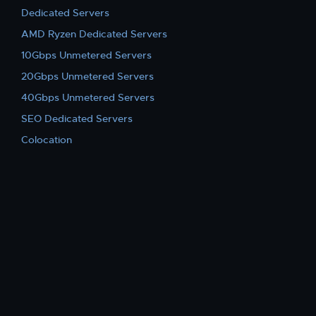
Dedicated Servers
AMD Ryzen Dedicated Servers
10Gbps Unmetered Servers
20Gbps Unmetered Servers
40Gbps Unmetered Servers
SEO Dedicated Servers
Colocation