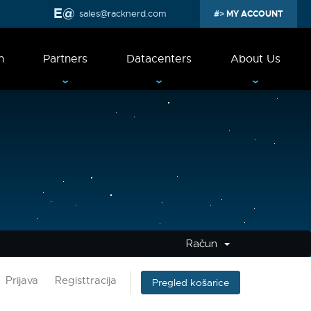
sales@racknerd.com
MY ACCOUNT
n
Partners
Datacenters
About Us
Račun
Prijava
Registtracija
Pregled košarice