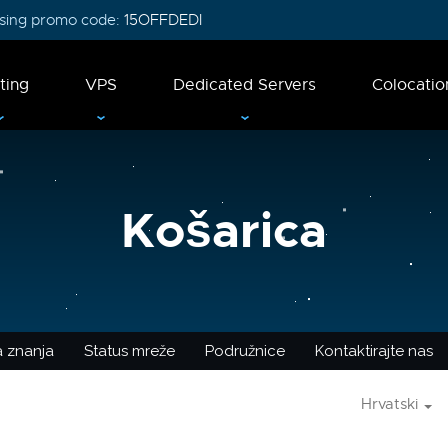
 using promo code:
15OFFDEDI
ting
VPS
Dedicated Servers
Colocatio
Košarica
 znanja
Status mreže
Podružnice
Kontaktirajte nas
Hrvatski