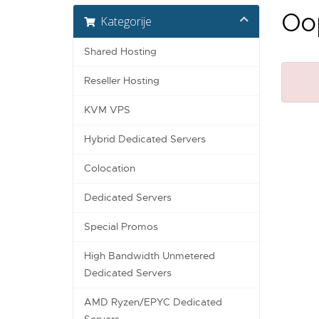
Oop
Kategorije
Shared Hosting
Reseller Hosting
KVM VPS
Hybrid Dedicated Servers
Colocation
Dedicated Servers
Special Promos
High Bandwidth Unmetered
Dedicated Servers
AMD Ryzen/EPYC Dedicated