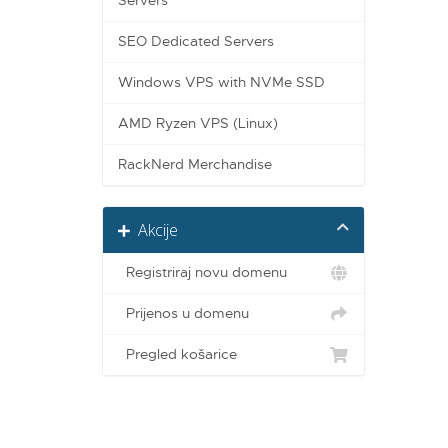
Servers
SEO Dedicated Servers
Windows VPS with NVMe SSD
AMD Ryzen VPS (Linux)
RackNerd Merchandise
Akcije
Registriraj novu domenu
Prijenos u domenu
Pregled košarice