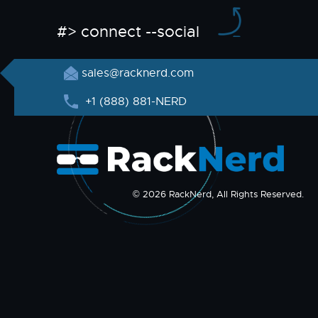
#> connect --social
sales@racknerd.com
+1 (888) 881-NERD
© 2026 RackNerd, All Rights Reserved.