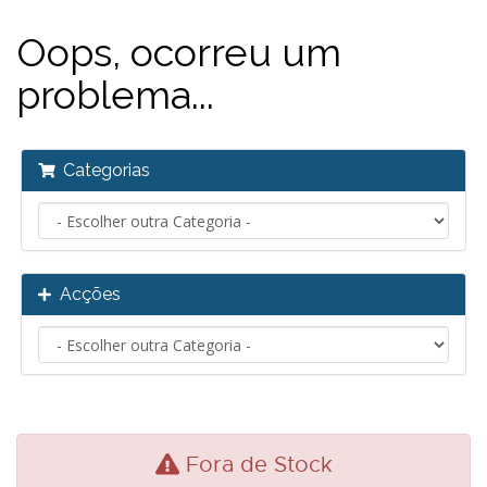
Oops, ocorreu um
problema...
Categorias
Acções
Fora de Stock