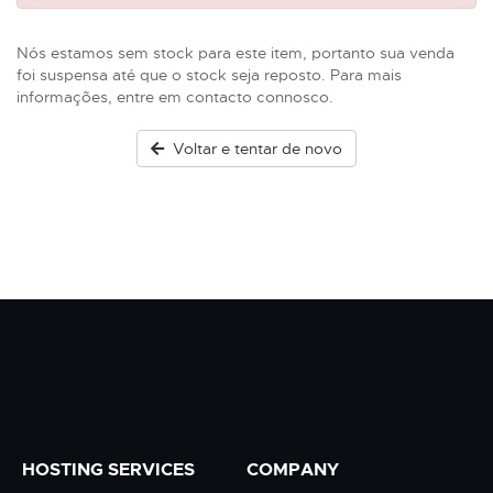
Nós estamos sem stock para este item, portanto sua venda
foi suspensa até que o stock seja reposto. Para mais
informações, entre em contacto connosco.
Voltar e tentar de novo
HOSTING SERVICES
COMPANY