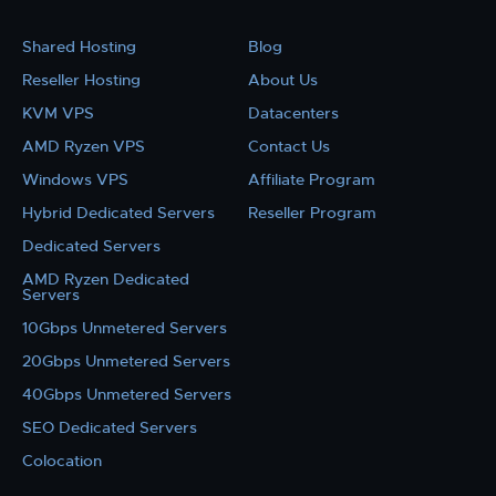
Shared Hosting
Blog
Reseller Hosting
About Us
KVM VPS
Datacenters
AMD Ryzen VPS
Contact Us
Windows VPS
Affiliate Program
Hybrid Dedicated Servers
Reseller Program
Dedicated Servers
AMD Ryzen Dedicated
Servers
10Gbps Unmetered Servers
20Gbps Unmetered Servers
40Gbps Unmetered Servers
SEO Dedicated Servers
Colocation