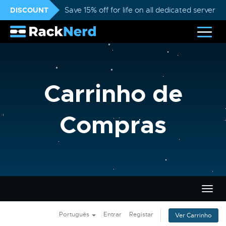
DISCOUNT
Save 15% off for life on all dedicated servers
Carrinho de
Compras
Alter
nave
Português
Entrar
Registar
Ver Carrinho