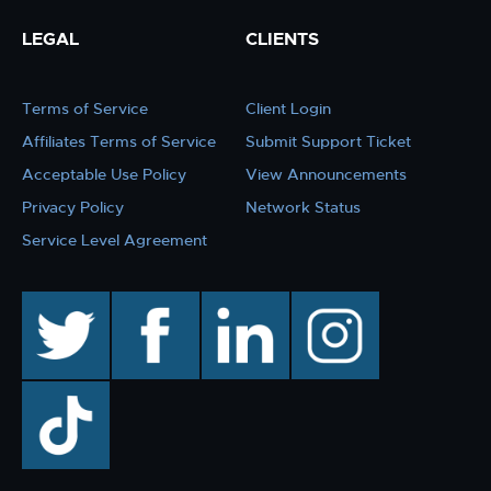
LEGAL
CLIENTS
Terms of Service
Client Login
Affiliates Terms of Service
Submit Support Ticket
Acceptable Use Policy
View Announcements
Privacy Policy
Network Status
Service Level Agreement
twitter
facebook
linkedin
instagram
TikTok