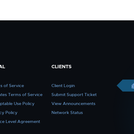
AL
CLIENTS
s of Service
Client Login
iates Terms of Service
Submit Support Ticket
ptable Use Policy
View Announcements
cy Policy
Network Status
ice Level Agreement