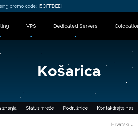
 using promo code:
15OFFDEDI
ting
VPS
Dedicated Servers
Colocatio
Košarica
 znanja
Status mreže
Podružnice
Kontaktirajte nas
Hrvatski