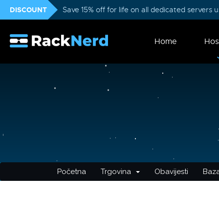
DISCOUNT
Save 15% off for life on all dedicated servers
Home
Hos
Početna
Trgovina
Obavijesti
Baza