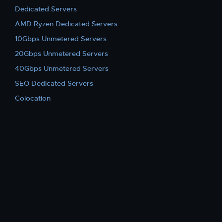
Dedicated Servers
AMD Ryzen Dedicated Servers
10Gbps Unmetered Servers
20Gbps Unmetered Servers
40Gbps Unmetered Servers
SEO Dedicated Servers
Colocation