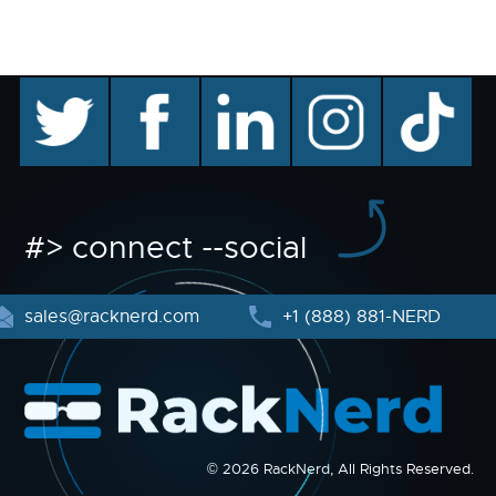
twitter
facebook
linkedin
instagram
TikTok
#> connect --social
sales@racknerd.com
+1 (888) 881-NERD
© 2026 RackNerd, All Rights Reserved.