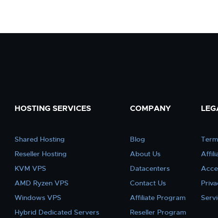
HOSTING SERVICES
COMPANY
LEG
Shared Hosting
Blog
Term
Reseller Hosting
About Us
Affil
KVM VPS
Datacenters
Acce
AMD Ryzen VPS
Contact Us
Priva
Windows VPS
Affiliate Program
Serv
Hybrid Dedicated Servers
Reseller Program