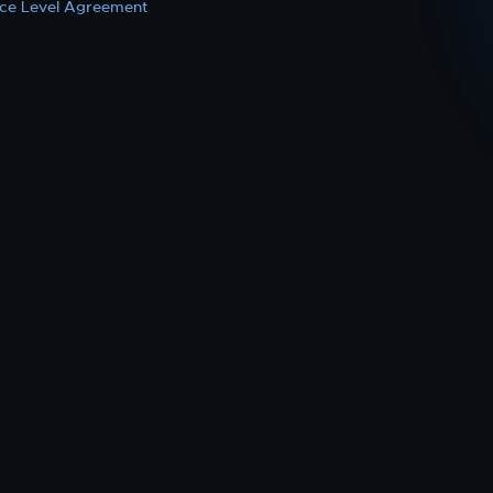
ice Level Agreement