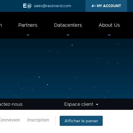
sales@racknerd.com
MY ACCOUNT
n
Partners
Datacenters
About Us
actez-nous
Espace client
Connexion
Inscription
Afficher le panier