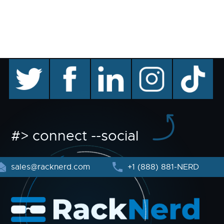
twitter
facebook
linkedin
instagram
TikTok
#> connect --social
sales@racknerd.com
+1 (888) 881-NERD