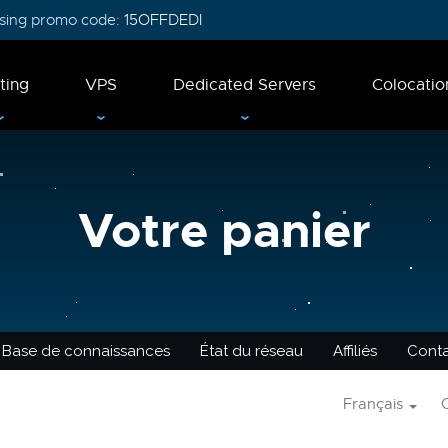
 using promo code:
15OFFDEDI
ting
VPS
Dedicated Servers
Colocatio
Votre panier
Base de connaissances
État du réseau
Affiliés
Cont
Français