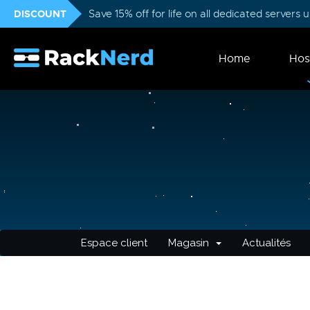
DISCOUNT
Save 15% off for life on all dedicated servers
Home
Hos
Espace client
Magasin
Actualités