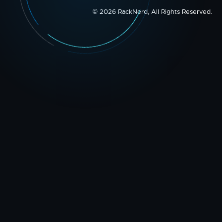
© 2026 RackNerd, All Rights Reserved.