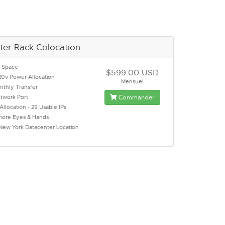
ter Rack Colocation
k Space
$599.00 USD
0v Power Allocation
Mensuel
thly Transfer
twork Port
Commander
Allocation - 29 Usable IPs
mote Eyes & Hands
 New York Datacenter Location