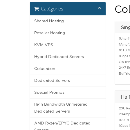
Col
Catégories
Shared Hosting
Sin
Reseller Hosting
1U to 4
KVM VPS
1Amp 1
10TB M
1Gbps 
Hybrid Dedicated Servers
/29 IPv
24/7 R
Colocation
Buffal
Dedicated Servers
Special Promos
Hal
High Bandwidth Unmetered
20U Ra
Dedicated Servers
20Amp 
100TB 
AMD Ryzen/EPYC Dedicated
1Gbps 