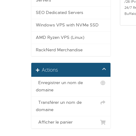
Servers
/26 IPv
24/7 R
SEO Dedicated Servers
Buffal
Windows VPS with NVMe SSD
AMD Ryzen VPS (Linux)
RackNerd Merchandise
Actions
Enregistrer un nom de
domaine
Transférer un nom de
domaine
Afficher le panier