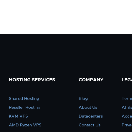
HOSTING SERVICES
COMPANY
LEG
Shared Hosting
Blog
Term
Reseller Hosting
About Us
Affil
KVM VPS
Datacenters
Acce
AMD Ryzen VPS
Contact Us
Priva