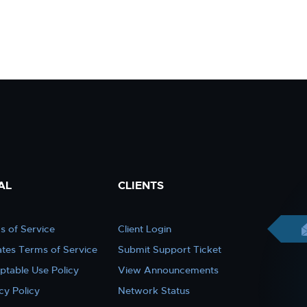
AL
CLIENTS
s of Service
Client Login
iates Terms of Service
Submit Support Ticket
ptable Use Policy
View Announcements
cy Policy
Network Status