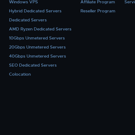
Windows VPS
Affiliate Program
Serv
Hybrid Dedicated Servers
Reseller Program
Dedicated Servers
AMD Ryzen Dedicated Servers
10Gbps Unmetered Servers
20Gbps Unmetered Servers
40Gbps Unmetered Servers
SEO Dedicated Servers
Colocation