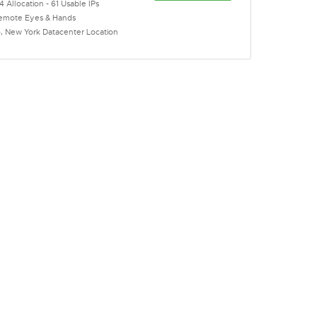
4 Allocation - 61 Usable IPs
emote Eyes & Hands
o, New York Datacenter Location