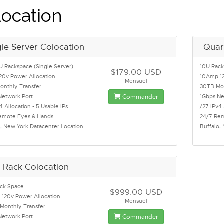
ocation
gle Server Colocation
Quar
U Rackspace (Single Server)
10U Rac
$179.00 USD
20v Power Allocation
10Amp 12
Mensuel
onthly Transfer
30TB Mon
Network Port
Commander
1Gbps Ne
4 Allocation - 5 Usable IPs
/27 IPv4 
emote Eyes & Hands
24/7 Re
o, New York Datacenter Location
Buffalo,
f Rack Colocation
ck Space
$999.00 USD
120v Power Allocation
Mensuel
Monthly Transfer
Network Port
Commander