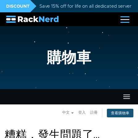
DISCOUNT
Save 15% off for life on all dedicated servers
購物車
切
換
導
中文
登入
註冊
查看購物車
覽
糟糕，發生問題了...