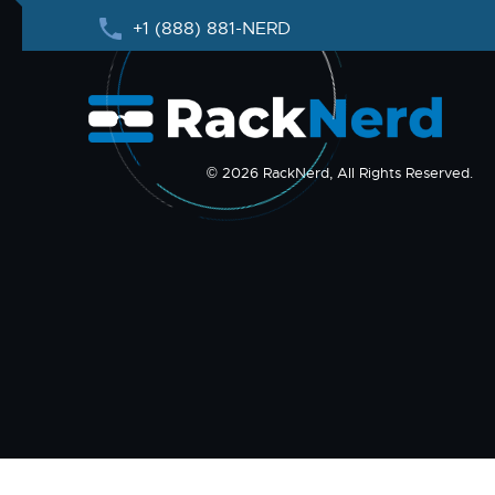
+1 (888) 881-NERD
© 2026 RackNerd, All Rights Reserved.