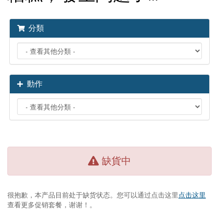
分類
動作
缺貨中
很抱歉，本产品目前处于缺货状态。您可以通过点击这里
点击这里
查看更多促销套餐，谢谢！。