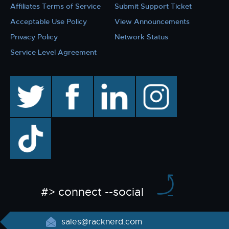
Affiliates Terms of Service
Submit Support Ticket
Acceptable Use Policy
View Announcements
Privacy Policy
Network Status
Service Level Agreement
twitter
facebook
linkedin
instagram
TikTok
#> connect --social
sales@racknerd.com