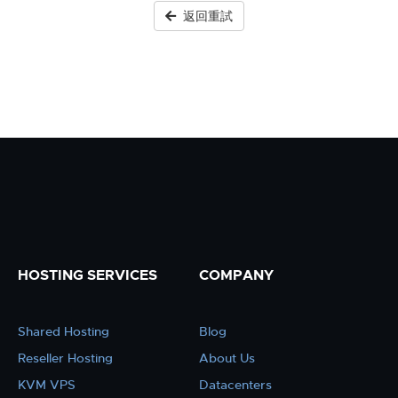
返回重試
HOSTING SERVICES
COMPANY
Shared Hosting
Blog
Reseller Hosting
About Us
KVM VPS
Datacenters