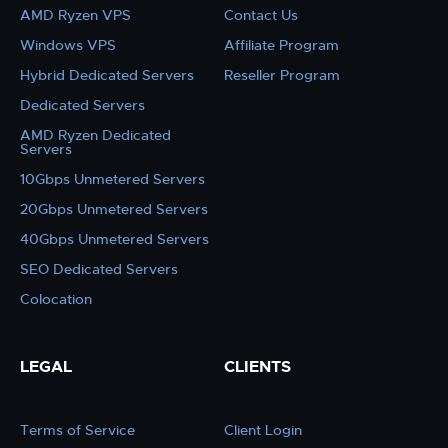
AMD Ryzen VPS
Contact Us
Windows VPS
Affiliate Program
Hybrid Dedicated Servers
Reseller Program
Dedicated Servers
AMD Ryzen Dedicated
Servers
10Gbps Unmetered Servers
20Gbps Unmetered Servers
40Gbps Unmetered Servers
SEO Dedicated Servers
Colocation
LEGAL
CLIENTS
Terms of Service
Client Login