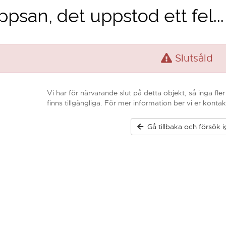
psan, det uppstod ett fel...
Slutsåld
Vi har för närvarande slut på detta objekt, så inga fle
finns tillgängliga. För mer information ber vi er kontak
Gå tillbaka och försök 