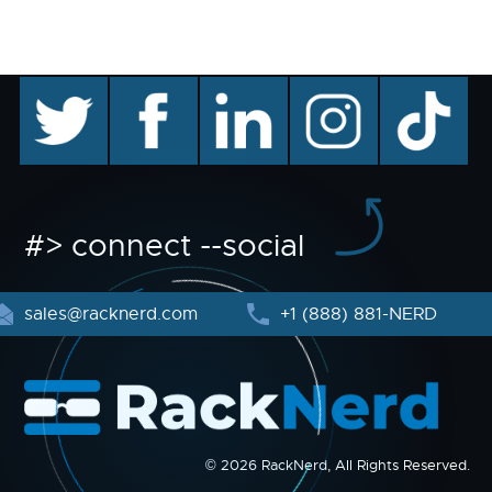
twitter
facebook
linkedin
instagram
TikTok
#> connect --social
sales@racknerd.com
+1 (888) 881-NERD
© 2026 RackNerd, All Rights Reserved.