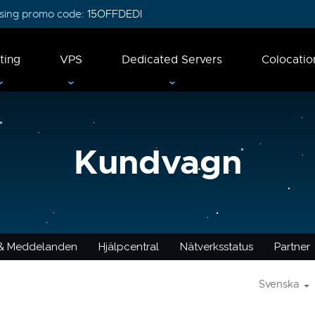
 using promo code:
15OFFDEDI
ting
VPS
Dedicated Servers
Colocatio
Kundvagn
 & Meddelanden
Hjälpcentral
Nätverksstatus
Partner
Svenska