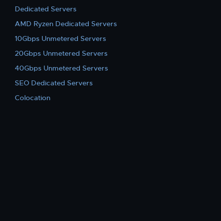
Dedicated Servers
AMD Ryzen Dedicated Servers
10Gbps Unmetered Servers
20Gbps Unmetered Servers
40Gbps Unmetered Servers
SEO Dedicated Servers
Colocation