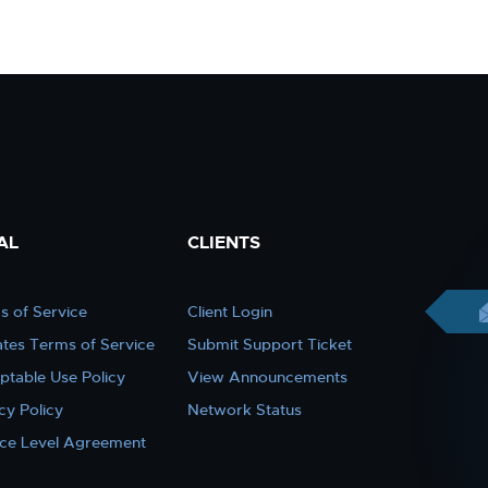
AL
CLIENTS
s of Service
Client Login
iates Terms of Service
Submit Support Ticket
ptable Use Policy
View Announcements
cy Policy
Network Status
ice Level Agreement