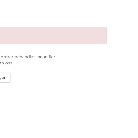
r ordrar behandlas innan fler
ta oss.
igen