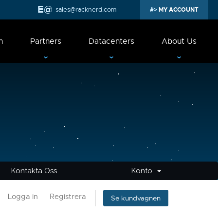
sales@racknerd.com
MY ACCOUNT
n
Partners
Datacenters
About Us
Kontakta Oss
Konto
Logga in
Registrera
Se kundvagnen