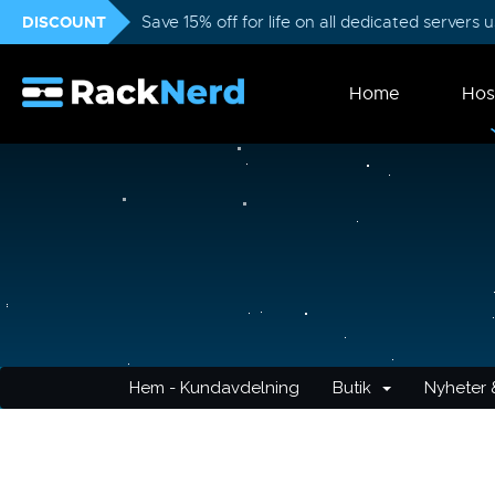
DISCOUNT
Save 15% off for life on all dedicated servers
Home
Hos
Hem - Kundavdelning
Butik
Nyheter