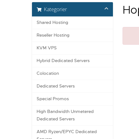
Hop
Kategorier
Shared Hosting
Reseller Hosting
KVM VPS
Hybrid Dedicated Servers
Colocation
Dedicated Servers
Special Promos
High Bandwidth Unmetered
Dedicated Servers
AMD Ryzen/EPYC Dedicated