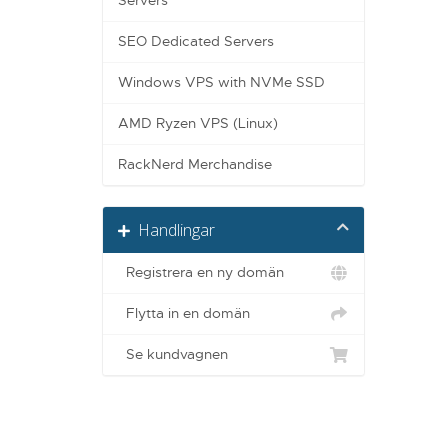
Servers
SEO Dedicated Servers
Windows VPS with NVMe SSD
AMD Ryzen VPS (Linux)
RackNerd Merchandise
Handlingar
Registrera en ny domän
Flytta in en domän
Se kundvagnen