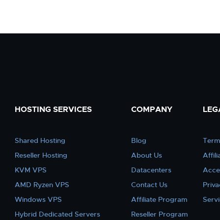
HOSTING SERVICES
COMPANY
LEG
Shared Hosting
Blog
Term
Reseller Hosting
About Us
Affil
KVM VPS
Datacenters
Acce
AMD Ryzen VPS
Contact Us
Priva
Windows VPS
Affiliate Program
Serv
Hybrid Dedicated Servers
Reseller Program