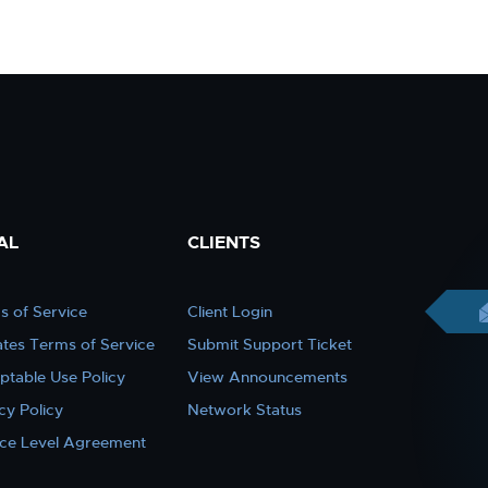
AL
CLIENTS
s of Service
Client Login
iates Terms of Service
Submit Support Ticket
ptable Use Policy
View Announcements
cy Policy
Network Status
ice Level Agreement