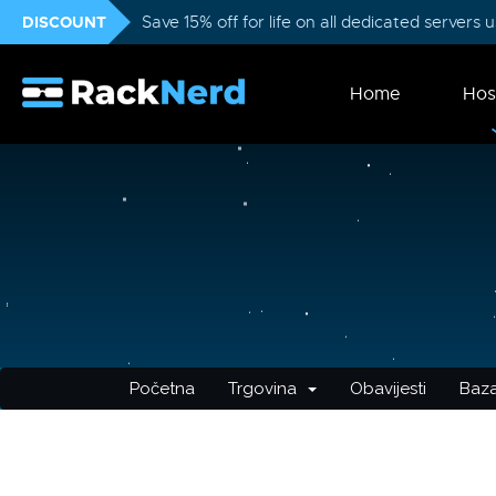
DISCOUNT
Save 15% off for life on all dedicated servers
Home
Hos
Početna
Trgovina
Obavijesti
Baza