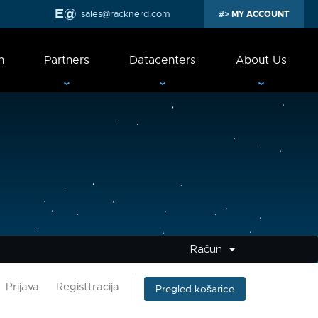
sales@racknerd.com
MY ACCOUNT
n
Partners
Datacenters
About Us
Račun
Prijava
Registtracija
Pregled košarice