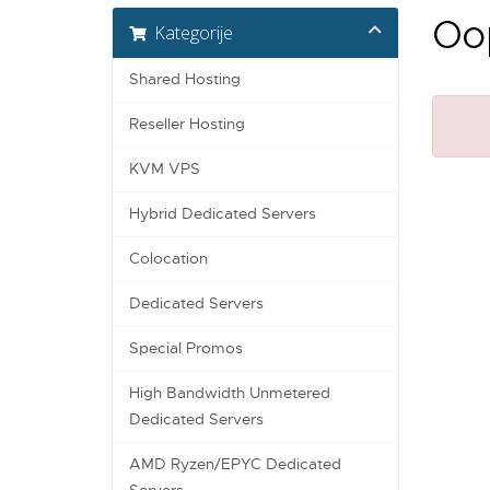
Oop
Kategorije
Shared Hosting
Reseller Hosting
KVM VPS
Hybrid Dedicated Servers
Colocation
Dedicated Servers
Special Promos
High Bandwidth Unmetered
Dedicated Servers
AMD Ryzen/EPYC Dedicated