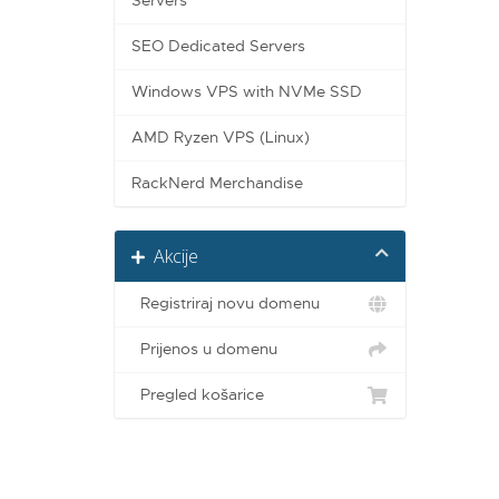
Servers
SEO Dedicated Servers
Windows VPS with NVMe SSD
AMD Ryzen VPS (Linux)
RackNerd Merchandise
Akcije
Registriraj novu domenu
Prijenos u domenu
Pregled košarice