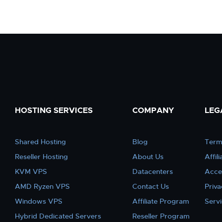
HOSTING SERVICES
COMPANY
LEG
Shared Hosting
Blog
Term
Reseller Hosting
About Us
Affil
KVM VPS
Datacenters
Acce
AMD Ryzen VPS
Contact Us
Priva
Windows VPS
Affiliate Program
Serv
Hybrid Dedicated Servers
Reseller Program