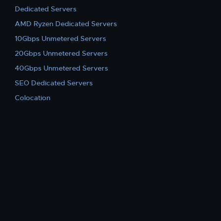
Dedicated Servers
AMD Ryzen Dedicated Servers
10Gbps Unmetered Servers
20Gbps Unmetered Servers
40Gbps Unmetered Servers
SEO Dedicated Servers
Colocation