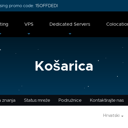
 using promo code:
15OFFDEDI
ting
VPS
Dedicated Servers
Colocatio
Košarica
 znanja
Status mreže
Podružnice
Kontaktirajte nas
Hrvatski