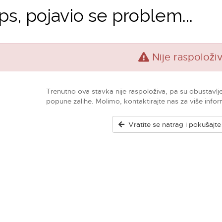
s, pojavio se problem...
Nije raspoloži
Trenutno ova stavka nije raspoloživa, pa su obustavlj
popune zalihe. Molimo, kontaktirajte nas za više infor
Vratite se natrag i pokušajt