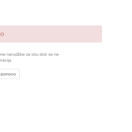
vo
ene narudžbe za istu dok se ne
macija.
e ponovo