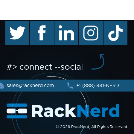
twitter
facebook
linkedin
instagram
TikTok
#> connect --social
sales@racknerd.com
+1 (888) 881-NERD
© 2026 RackNerd, All Rights Reserved.