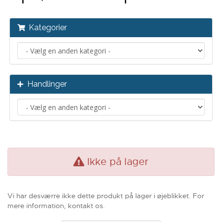
Kategorier
Handlinger
Ikke på lager
Vi har desværre ikke dette produkt på lager i øjeblikket. For
mere information, kontakt os.