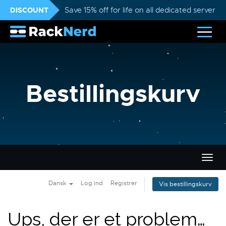
DISCOUNT
Save 15% off for life on all dedicated servers
Bestillingskurv
Skift
navig
Dansk
Log ind
Registrer
Vis bestillingskurv
Ups, der er et problem…