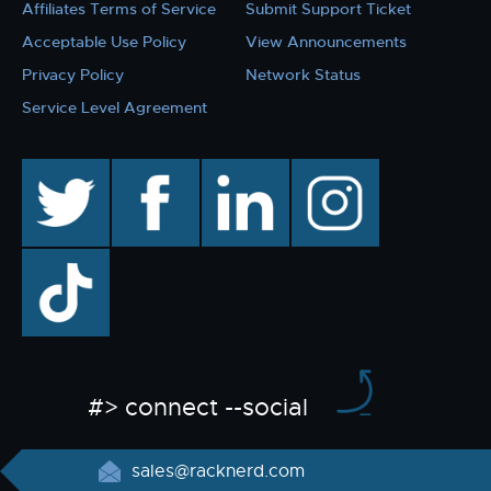
Affiliates Terms of Service
Submit Support Ticket
Acceptable Use Policy
View Announcements
Privacy Policy
Network Status
Service Level Agreement
twitter
facebook
linkedin
instagram
TikTok
#> connect --social
sales@racknerd.com