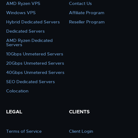
AMD Ryzen VPS
Contact Us
Windows VPS
Affiliate Program
Hybrid Dedicated Servers
Reseller Program
Dedicated Servers
AMD Ryzen Dedicated
Servers
10Gbps Unmetered Servers
20Gbps Unmetered Servers
40Gbps Unmetered Servers
SEO Dedicated Servers
Colocation
LEGAL
CLIENTS
Terms of Service
Client Login