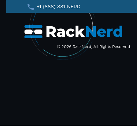
+1 (888) 881-NERD
© 2026 RackNerd, All Rights Reserved.