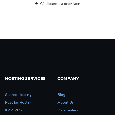
Gå tilbage og prøv igen
HOSTING SERVICES
COMPANY
Shared Hosting
Blog
Reseller Hosting
About Us
KVM VPS
Datacenters