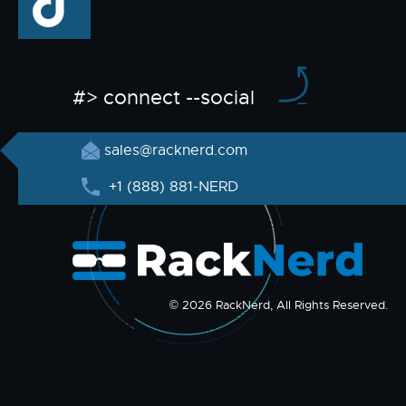
#> connect --social
sales@racknerd.com
+1 (888) 881-NERD
© 2026 RackNerd, All Rights Reserved.