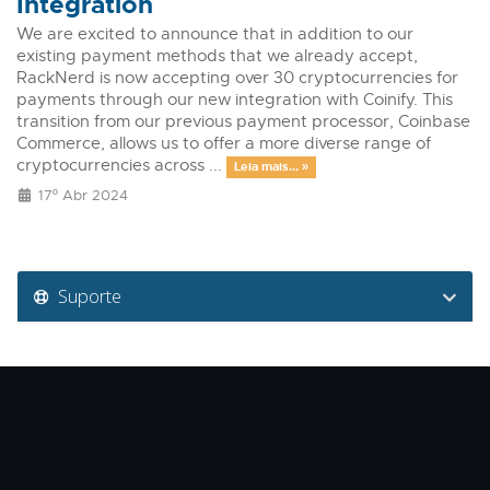
Integration
We are excited to announce that in addition to our
existing payment methods that we already accept,
RackNerd is now accepting over 30 cryptocurrencies for
payments through our new integration with Coinify. This
transition from our previous payment processor, Coinbase
Commerce, allows us to offer a more diverse range of
cryptocurrencies across ...
Leia mais... »
17º Abr 2024
Suporte