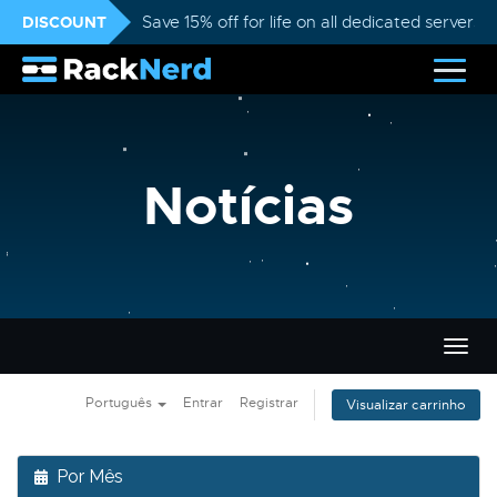
DISCOUNT
Save 15% off for life on all dedicated servers
Notícias
Alter
nave
Português
Entrar
Registrar
Visualizar carrinho
Por Mês