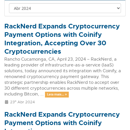
RackNerd Expands Cryptocurrency
Payment Options with Coinify
Integration, Accepting Over 30
Cryptocurrencies
Rancho Cucamonga, CA, April 23, 2024 – RackNerd, a
leading provider of infrastructure-as-a-service (IaaS)
solutions, today announced its integration with Coinify, a
renowned cryptocurrency payment gateway. This
strategic partnership enables RackNerd to accept over
30 different cryptocurrencies across multiple networks,
including Bitcoin, ...
Leia mais... »
23º Abr 2024
RackNerd Expands Cryptocurrency
Payment Options with Coinify