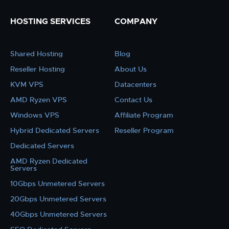
HOSTING SERVICES
COMPANY
Shared Hosting
Blog
Reseller Hosting
About Us
KVM VPS
Datacenters
AMD Ryzen VPS
Contact Us
Windows VPS
Affiliate Program
Hybrid Dedicated Servers
Reseller Program
Dedicated Servers
AMD Ryzen Dedicated
Servers
10Gbps Unmetered Servers
20Gbps Unmetered Servers
40Gbps Unmetered Servers