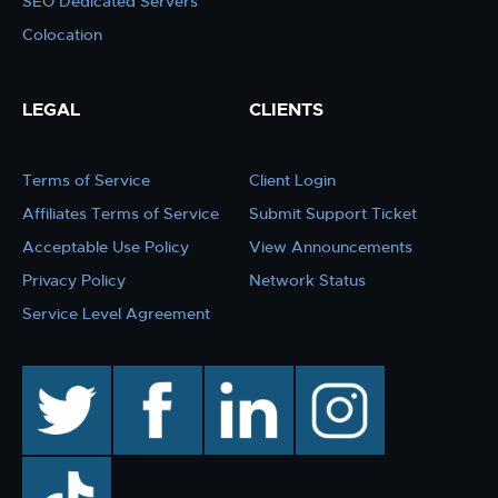
SEO Dedicated Servers
Colocation
LEGAL
CLIENTS
Terms of Service
Client Login
Affiliates Terms of Service
Submit Support Ticket
Acceptable Use Policy
View Announcements
Privacy Policy
Network Status
Service Level Agreement
twitter
facebook
linkedin
instagram
TikTok