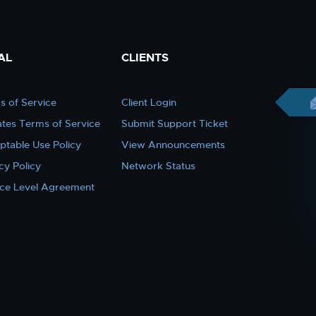
AL
CLIENTS
s of Service
Client Login
iates Terms of Service
Submit Support Ticket
ptable Use Policy
View Announcements
cy Policy
Network Status
ice Level Agreement