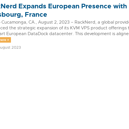
Nerd Expands European Presence with
sbourg, France
Cucamonga, CA., August 2, 2023 – RackNerd, a global provider 
ed the strategic expansion of its KVM VPS product offerings t
art European DataDock datacenter. This development is align
mere »
ugust 2023