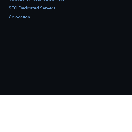
SEO Dedicated Servers
Colocation