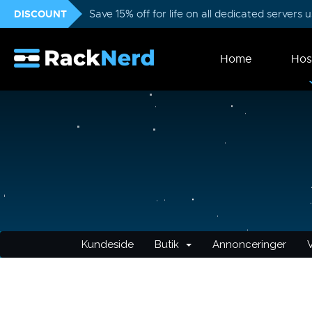
DISCOUNT
Save 15% off for life on all dedicated servers
Home
Hos
Kundeside
Butik
Annonceringer