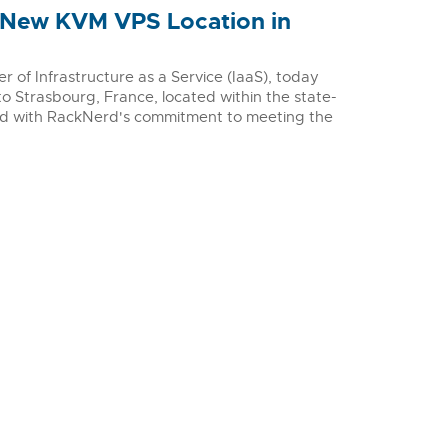
 New KVM VPS Location in
of Infrastructure as a Service (IaaS), today
o Strasbourg, France, located within the state-
ed with RackNerd's commitment to meeting the