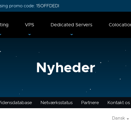
 using promo code:
15OFFDEDI
ting
VPS
Dedicated Servers
Colocatio
Nyheder
Vidensdatabase
Netværksstatus
Partnere
Kontakt os
Dansk