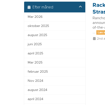
Rack
Efter måned
Stra
Mar 2026
Rancho 
announc
oktober 2025
of-the-
...
Læs 
august 2025
2nd a
juni 2025
april 2025
Mar 2025
februar 2025
Nov 2024
august 2024
april 2024