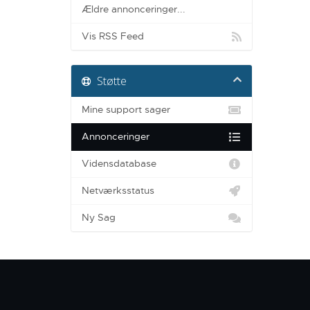
Ældre annonceringer...
Vis RSS Feed
Støtte
Mine support sager
Annonceringer
Vidensdatabase
Netværksstatus
Ny Sag