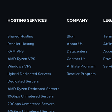
HOSTING SERVICES
COMPANY
LEG
Shared Hosting
Blog
Term
Reseller Hosting
About Us
Affil
KVM VPS
Datacenters
Acce
AMD Ryzen VPS
Contact Us
Priva
Windows VPS
Affiliate Program
Serv
Hybrid Dedicated Servers
Reseller Program
Dedicated Servers
AMD Ryzen Dedicated Servers
10Gbps Unmetered Servers
20Gbps Unmetered Servers
40Gbps Unmetered Servers