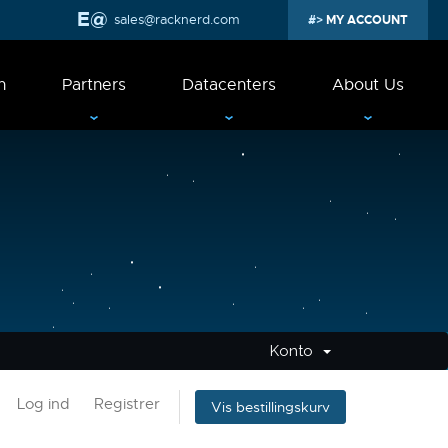
sales@racknerd.com
MY ACCOUNT
n
Partners
Datacenters
About Us
Konto
Log ind
Registrer
Vis bestillingskurv