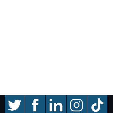
twitter
facebook
linkedin
instagram
TikTok