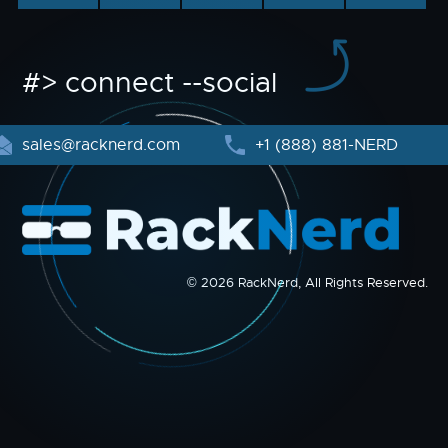
#> connect --social
sales@racknerd.com
+1 (888) 881-NERD
© 2026 RackNerd, All Rights Reserved.