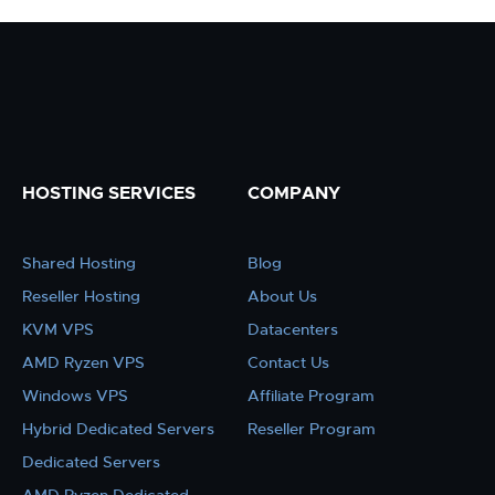
HOSTING SERVICES
COMPANY
Shared Hosting
Blog
Reseller Hosting
About Us
KVM VPS
Datacenters
AMD Ryzen VPS
Contact Us
Windows VPS
Affiliate Program
Hybrid Dedicated Servers
Reseller Program
Dedicated Servers