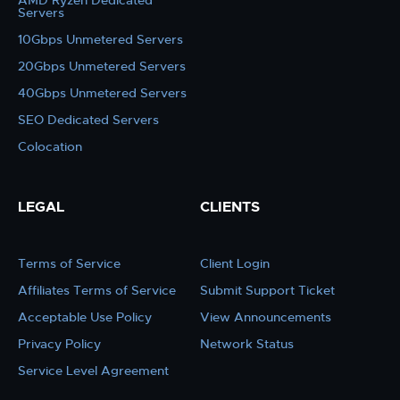
AMD Ryzen Dedicated
Servers
10Gbps Unmetered Servers
20Gbps Unmetered Servers
40Gbps Unmetered Servers
SEO Dedicated Servers
Colocation
LEGAL
CLIENTS
Terms of Service
Client Login
Affiliates Terms of Service
Submit Support Ticket
Acceptable Use Policy
View Announcements
Privacy Policy
Network Status
Service Level Agreement