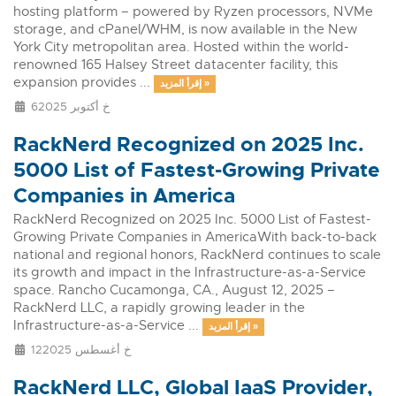
hosting platform – powered by Ryzen processors, NVMe
storage, and cPanel/WHM, is now available in the New
York City metropolitan area. Hosted within the world-
renowned 165 Halsey Street datacenter facility, this
expansion provides ...
إقرأ المزيد »
6خ أكتوبر 2025
RackNerd Recognized on 2025 Inc.
5000 List of Fastest-Growing Private
Companies in America
RackNerd Recognized on 2025 Inc. 5000 List of Fastest-
Growing Private Companies in AmericaWith back-to-back
national and regional honors, RackNerd continues to scale
its growth and impact in the Infrastructure-as-a-Service
space. Rancho Cucamonga, CA., August 12, 2025 –
RackNerd LLC, a rapidly growing leader in the
Infrastructure-as-a-Service ...
إقرأ المزيد »
12خ أغسطس 2025
RackNerd LLC, Global IaaS Provider,