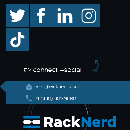
twitter
facebook
linkedin
instagram
TikTok
#> connect --social
sales@racknerd.com
+1 (888) 881-NERD