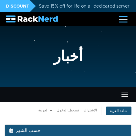
DISCOUNT
Save 15% off for life on all dedicated servers
أخبار
تبديل
التنقل
العربية
تسجيل الدخول
الإشتراك
شاهد العربة
حسب الشهر