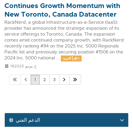
Continues Growth Momentum with
New Toronto, Canada Datacenter
RackNerd, a global Infrastructure-as-a-Service (IaaS)
provider has announced the strategic expansion of its
service offerings to Toronto, Canada. The expansion
comes amid continued company growth, with RackNerd
recently ranking #94 on the 2025 Inc. 5000 Regionals
Pacific list and previously securing position #1506 on the
2024 Inc. 5000 national ...
إقرأ المزيد »
16خ يونيو 2025
1
2
3
الدعم الفني