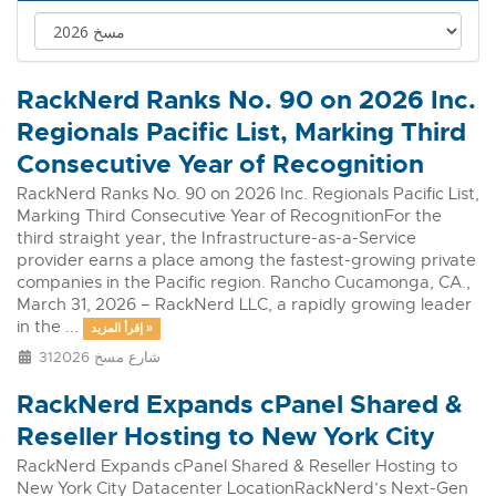
RackNerd Ranks No. 90 on 2026 Inc.
Regionals Pacific List, Marking Third
Consecutive Year of Recognition
RackNerd Ranks No. 90 on 2026 Inc. Regionals Pacific List,
Marking Third Consecutive Year of RecognitionFor the
third straight year, the Infrastructure-as-a-Service
provider earns a place among the fastest-growing private
companies in the Pacific region. Rancho Cucamonga, CA.,
March 31, 2026 – RackNerd LLC, a rapidly growing leader
in the ...
إقرأ المزيد »
31شارع مسخ 2026
RackNerd Expands cPanel Shared &
Reseller Hosting to New York City
RackNerd Expands cPanel Shared & Reseller Hosting to
New York City Datacenter LocationRackNerd’s Next-Gen