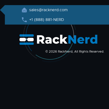
sales@racknerd.com
+1 (888) 881-NERD
© 2026 RackNerd, All Rights Reserved.