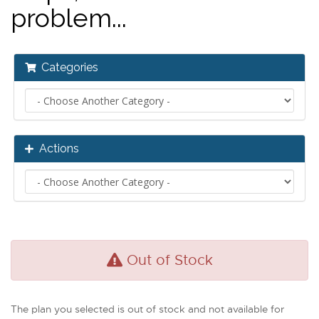
problem...
Categories
Actions
Out of Stock
The plan you selected is out of stock and not available for