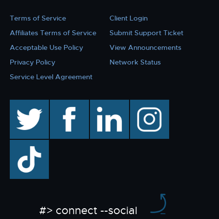
Terms of Service
Client Login
Affiliates Terms of Service
Submit Support Ticket
Acceptable Use Policy
View Announcements
Privacy Policy
Network Status
Service Level Agreement
twitter
facebook
linkedin
instagram
TikTok
#> connect --social