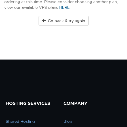
ordering at this time. Please consider choosing another plan,
view our available VPS plans
HERE
Go back & try again
HOSTING SERVICES
COMPANY
Shared Hosting
Blog