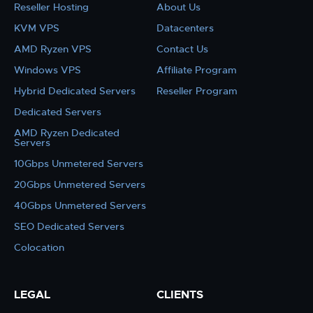
Reseller Hosting
About Us
KVM VPS
Datacenters
AMD Ryzen VPS
Contact Us
Windows VPS
Affiliate Program
Hybrid Dedicated Servers
Reseller Program
Dedicated Servers
AMD Ryzen Dedicated
Servers
10Gbps Unmetered Servers
20Gbps Unmetered Servers
40Gbps Unmetered Servers
SEO Dedicated Servers
Colocation
LEGAL
CLIENTS