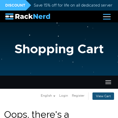
DISCOUNT
Save 15% off for life on all dedicated servers
Shopping Cart
Togg
navig
English
Login
Register
View Cart
Oops, there's a