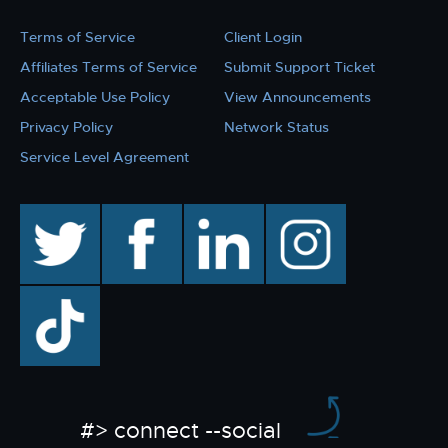
Terms of Service
Client Login
Affiliates Terms of Service
Submit Support Ticket
Acceptable Use Policy
View Announcements
Privacy Policy
Network Status
Service Level Agreement
twitter
facebook
linkedin
instagram
TikTok
#> connect --social