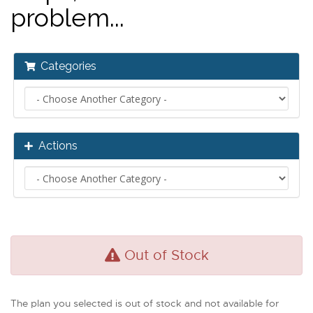
problem...
Categories
Actions
Out of Stock
The plan you selected is out of stock and not available for