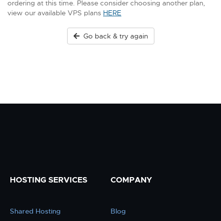
ordering at this time. Please consider choosing another plan,
view our available VPS plans
HERE
Go back & try again
HOSTING SERVICES
COMPANY
Shared Hosting
Blog