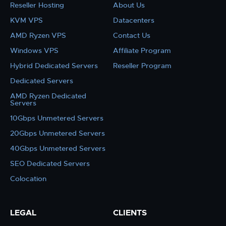
Reseller Hosting
About Us
KVM VPS
Datacenters
AMD Ryzen VPS
Contact Us
Windows VPS
Affiliate Program
Hybrid Dedicated Servers
Reseller Program
Dedicated Servers
AMD Ryzen Dedicated
Servers
10Gbps Unmetered Servers
20Gbps Unmetered Servers
40Gbps Unmetered Servers
SEO Dedicated Servers
Colocation
LEGAL
CLIENTS