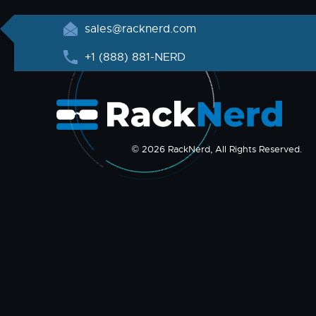
sales@racknerd.com
+1 (888) 881-NERD
© 2026 RackNerd, All Rights Reserved.