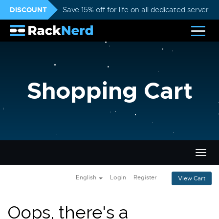
DISCOUNT
Save 15% off for life on all dedicated servers
Shopping Cart
Togg
navig
English
Login
Register
View Cart
Oops, there's a