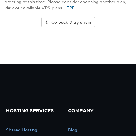
ordering at this time. Please consider choosing another plan,
view our available VPS plans
HERE
Go back & try again
HOSTING SERVICES
COMPANY
Shared Hosting
Blog