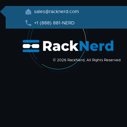
sales@racknerd.com
+1 (888) 881-NERD
© 2026 RackNerd, All Rights Reserved.