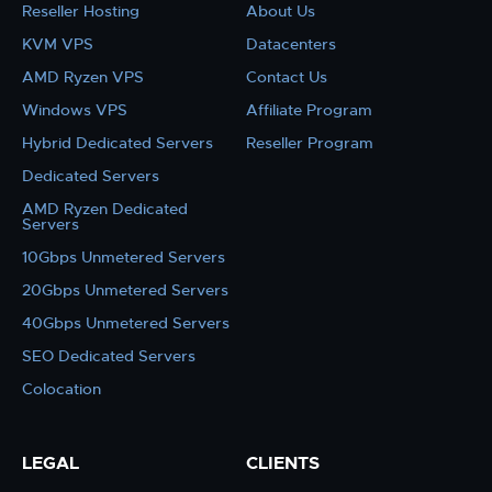
Reseller Hosting
About Us
KVM VPS
Datacenters
AMD Ryzen VPS
Contact Us
Windows VPS
Affiliate Program
Hybrid Dedicated Servers
Reseller Program
Dedicated Servers
AMD Ryzen Dedicated
Servers
10Gbps Unmetered Servers
20Gbps Unmetered Servers
40Gbps Unmetered Servers
SEO Dedicated Servers
Colocation
LEGAL
CLIENTS