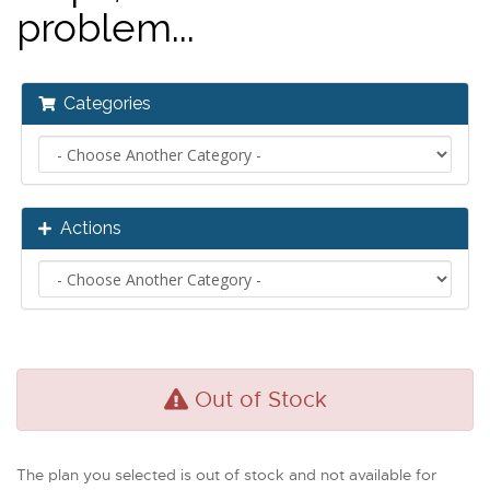
problem...
Categories
Actions
Out of Stock
The plan you selected is out of stock and not available for