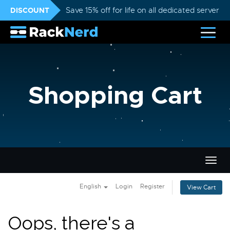
DISCOUNT
Save 15% off for life on all dedicated servers
Shopping Cart
Togg
navig
English
Login
Register
View Cart
Oops, there's a