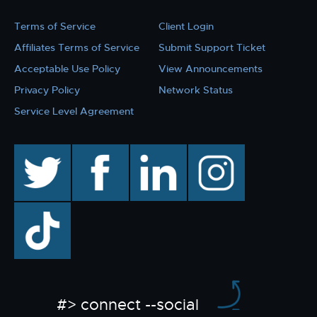
Terms of Service
Client Login
Affiliates Terms of Service
Submit Support Ticket
Acceptable Use Policy
View Announcements
Privacy Policy
Network Status
Service Level Agreement
twitter
facebook
linkedin
instagram
TikTok
#> connect --social