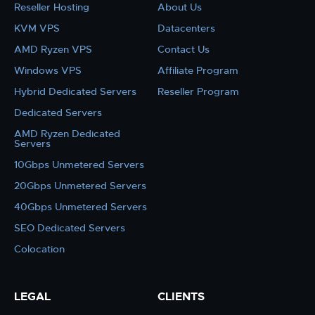
Reseller Hosting
About Us
KVM VPS
Datacenters
AMD Ryzen VPS
Contact Us
Windows VPS
Affiliate Program
Hybrid Dedicated Servers
Reseller Program
Dedicated Servers
AMD Ryzen Dedicated
Servers
10Gbps Unmetered Servers
20Gbps Unmetered Servers
40Gbps Unmetered Servers
SEO Dedicated Servers
Colocation
LEGAL
CLIENTS