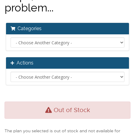
problem...
Categories
Actions
Out of Stock
The plan you selected is out of stock and not available for