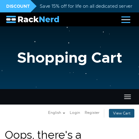
DISCOUNT
Save 15% off for life on all dedicated servers
Shopping Cart
Togg
navig
English
Login
Register
View Cart
Oops, there's a