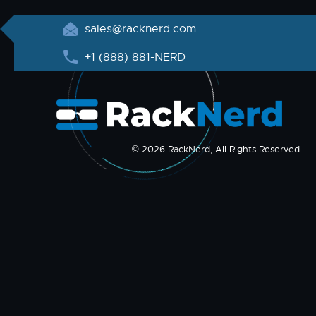
sales@racknerd.com
+1 (888) 881-NERD
© 2026 RackNerd, All Rights Reserved.