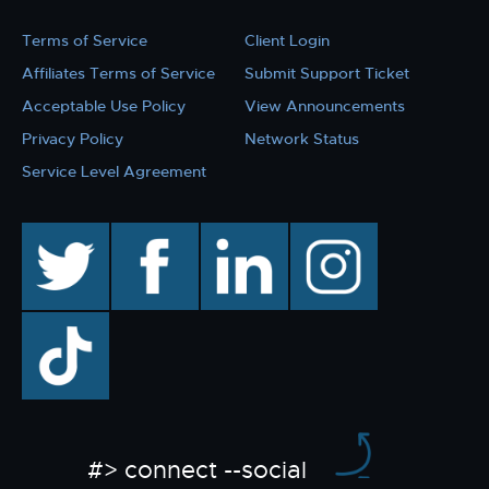
Terms of Service
Client Login
Affiliates Terms of Service
Submit Support Ticket
Acceptable Use Policy
View Announcements
Privacy Policy
Network Status
Service Level Agreement
twitter
facebook
linkedin
instagram
TikTok
#> connect --social