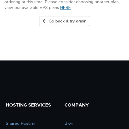
ordering at this time. Please consider choosing another plan,
view our available VPS plans
HERE
Go back & try again
HOSTING SERVICES
COMPANY
Shared Hosting
Blog