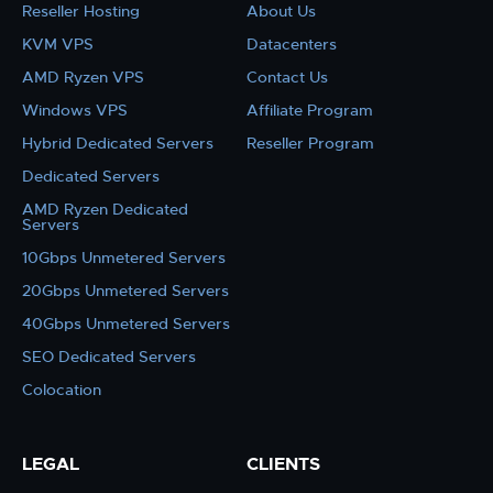
Reseller Hosting
About Us
KVM VPS
Datacenters
AMD Ryzen VPS
Contact Us
Windows VPS
Affiliate Program
Hybrid Dedicated Servers
Reseller Program
Dedicated Servers
AMD Ryzen Dedicated
Servers
10Gbps Unmetered Servers
20Gbps Unmetered Servers
40Gbps Unmetered Servers
SEO Dedicated Servers
Colocation
LEGAL
CLIENTS