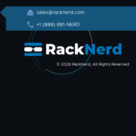
sales@racknerd.com
+1 (888) 881-NERD
© 2026 RackNerd, All Rights Reserved.