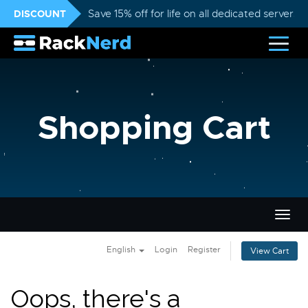
DISCOUNT
Save 15% off for life on all dedicated servers
Shopping Cart
Togg
navig
English
Login
Register
View Cart
Oops, there's a