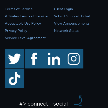
Terms of Service
Client Login
Affiliates Terms of Service
Submit Support Ticket
Acceptable Use Policy
View Announcements
Privacy Policy
Network Status
Service Level Agreement
twitter
facebook
linkedin
instagram
TikTok
#> connect --social