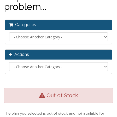
problem...
Categories
Actions
Out of Stock
The plan you selected is out of stock and not available for