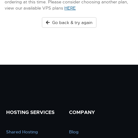
ordering at this time. Please consider choosing another plan,
view our available VPS plans
HERE
Go back & try again
HOSTING SERVICES
COMPANY
Shared Hosting
Blog