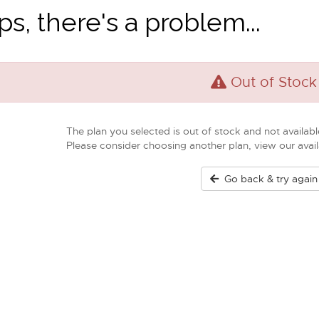
s, there's a problem...
Out of Stock
The plan you selected is out of stock and not available
Please consider choosing another plan, view our ava
Go back & try again