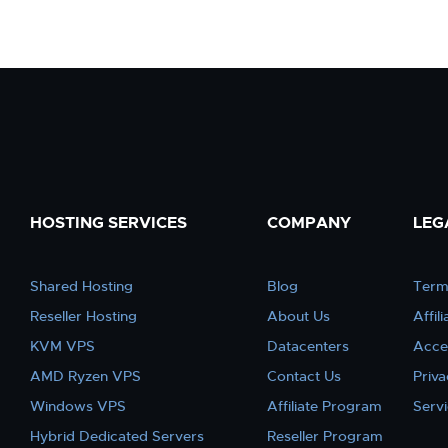
HOSTING SERVICES
COMPANY
LEG
Shared Hosting
Blog
Term
Reseller Hosting
About Us
Affil
KVM VPS
Datacenters
Acce
AMD Ryzen VPS
Contact Us
Priva
Windows VPS
Affiliate Program
Serv
Hybrid Dedicated Servers
Reseller Program