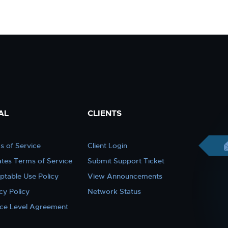
AL
CLIENTS
s of Service
Client Login
iates Terms of Service
Submit Support Ticket
ptable Use Policy
View Announcements
cy Policy
Network Status
ice Level Agreement