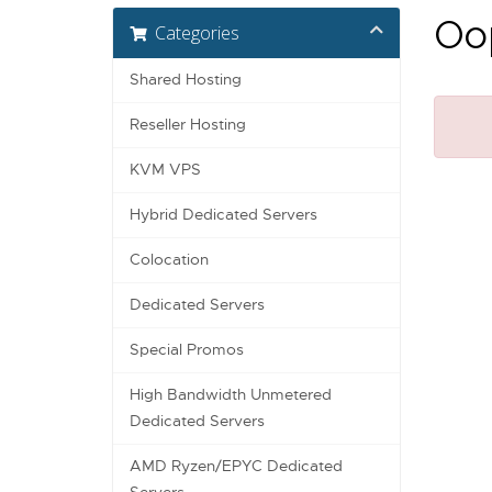
Oop
Categories
Shared Hosting
Reseller Hosting
KVM VPS
Hybrid Dedicated Servers
Colocation
Dedicated Servers
Special Promos
High Bandwidth Unmetered
Dedicated Servers
AMD Ryzen/EPYC Dedicated