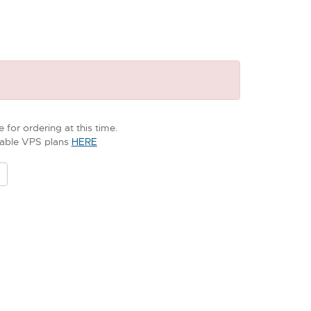
 for ordering at this time.
ilable VPS plans
HERE