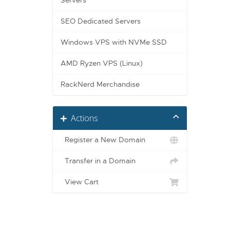
Servers
SEO Dedicated Servers
Windows VPS with NVMe SSD
AMD Ryzen VPS (Linux)
RackNerd Merchandise
Actions
Register a New Domain
Transfer in a Domain
View Cart