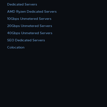
Dedicated Servers
AMD Ryzen Dedicated Servers
10Gbps Unmetered Servers
20Gbps Unmetered Servers
40Gbps Unmetered Servers
SEO Dedicated Servers
Colocation