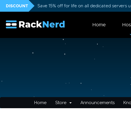
DISCOUNT
Save 15% off for life on all dedicated servers
Home
Hos
Home
Store
Announcements
Kn