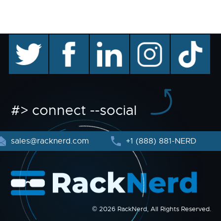
twitter
facebook
linkedin
instagram
TikTok
#> connect --social
sales@racknerd.com
+1 (888) 881-NERD
© 2026 RackNerd, All Rights Reserved.