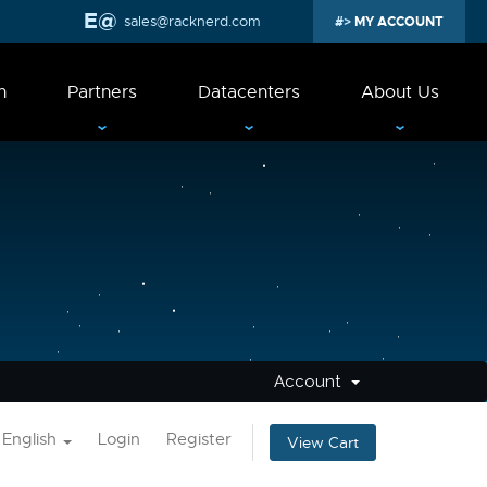
sales@racknerd.com
MY ACCOUNT
n
Partners
Datacenters
About Us
Account
English
Login
Register
View Cart