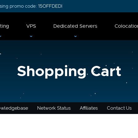
 using promo code:
15OFFDEDI
ting
VPS
Dedicated Servers
Colocatio
Shopping Cart
owledgebase
Network Status
Affiliates
Contact Us