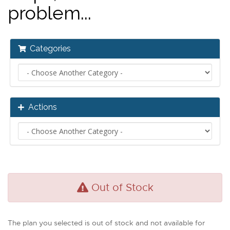
problem...
Categories
Actions
Out of Stock
The plan you selected is out of stock and not available for