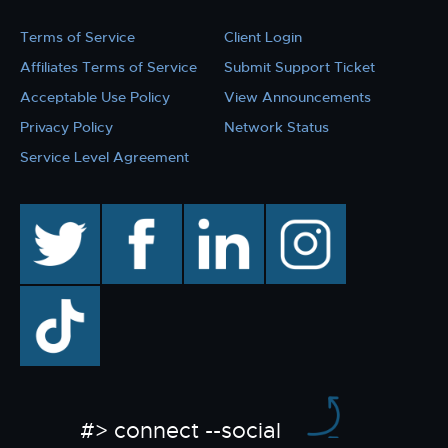
Terms of Service
Client Login
Affiliates Terms of Service
Submit Support Ticket
Acceptable Use Policy
View Announcements
Privacy Policy
Network Status
Service Level Agreement
twitter
facebook
linkedin
instagram
TikTok
#> connect --social