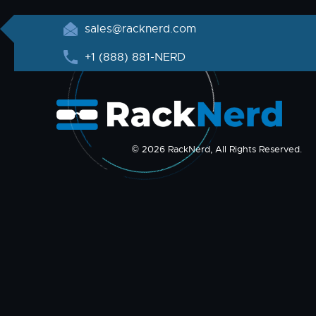
sales@racknerd.com
+1 (888) 881-NERD
© 2026 RackNerd, All Rights Reserved.