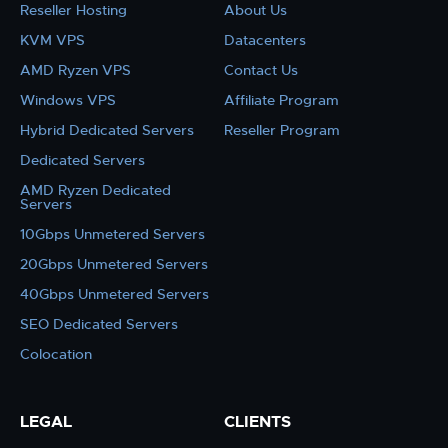
Reseller Hosting
About Us
KVM VPS
Datacenters
AMD Ryzen VPS
Contact Us
Windows VPS
Affiliate Program
Hybrid Dedicated Servers
Reseller Program
Dedicated Servers
AMD Ryzen Dedicated
Servers
10Gbps Unmetered Servers
20Gbps Unmetered Servers
40Gbps Unmetered Servers
SEO Dedicated Servers
Colocation
LEGAL
CLIENTS