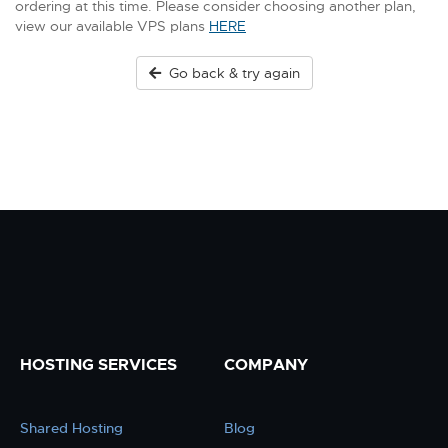
ordering at this time. Please consider choosing another plan,
view our available VPS plans
HERE
Go back & try again
HOSTING SERVICES
COMPANY
Shared Hosting
Blog