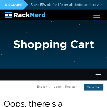
DISCOUNT
Save 15% off for life on all dedicated servers
Shopping Cart
Togg
navig
English
Login
Register
View Cart
Oops, there's a