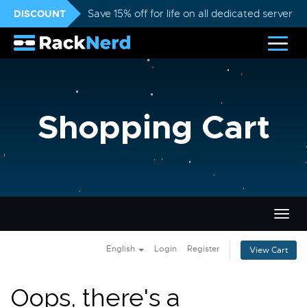
DISCOUNT
Save 15% off for life on all dedicated servers
Shopping Cart
Togg
navig
English
Login
Register
View Cart
Oops, there's a