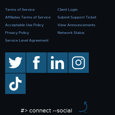
Terms of Service
Client Login
Affiliates Terms of Service
Submit Support Ticket
Acceptable Use Policy
View Announcements
Privacy Policy
Network Status
Service Level Agreement
twitter
facebook
linkedin
instagram
TikTok
#> connect --social