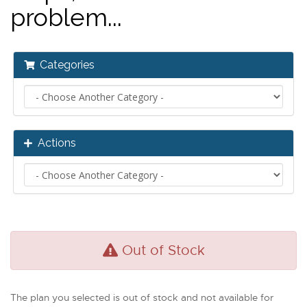
problem...
Categories
Actions
Out of Stock
The plan you selected is out of stock and not available for