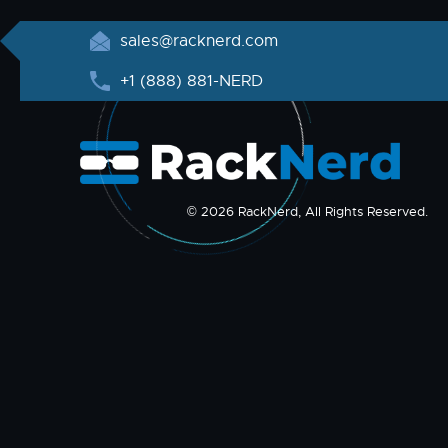
sales@racknerd.com
+1 (888) 881-NERD
© 2026 RackNerd, All Rights Reserved.