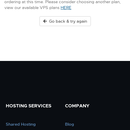
ordering at this time. Please consider choosing another plan,
view our available VPS plans
HERE
Go back & try again
HOSTING SERVICES
COMPANY
Shared Hosting
Blog