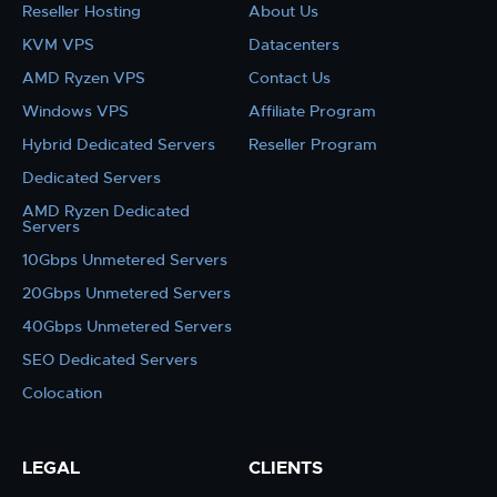
Reseller Hosting
About Us
KVM VPS
Datacenters
AMD Ryzen VPS
Contact Us
Windows VPS
Affiliate Program
Hybrid Dedicated Servers
Reseller Program
Dedicated Servers
AMD Ryzen Dedicated
Servers
10Gbps Unmetered Servers
20Gbps Unmetered Servers
40Gbps Unmetered Servers
SEO Dedicated Servers
Colocation
LEGAL
CLIENTS