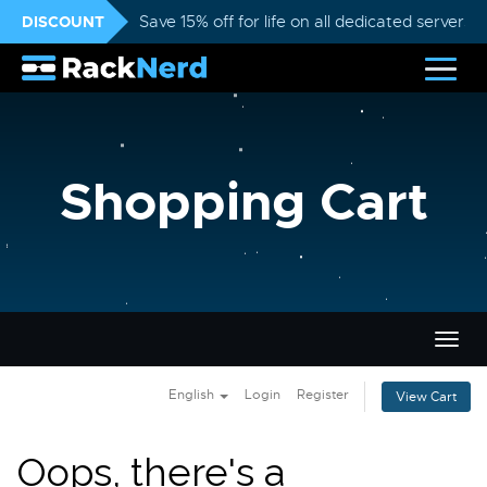
DISCOUNT
Save 15% off for life on all dedicated servers
Shopping Cart
Togg
navig
English
Login
Register
View Cart
Oops, there's a