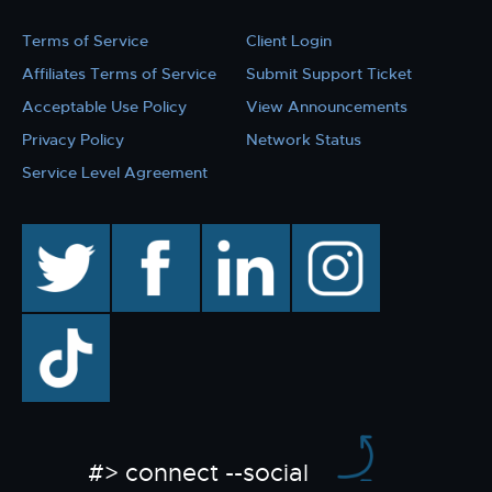
Terms of Service
Client Login
Affiliates Terms of Service
Submit Support Ticket
Acceptable Use Policy
View Announcements
Privacy Policy
Network Status
Service Level Agreement
twitter
facebook
linkedin
instagram
TikTok
#> connect --social