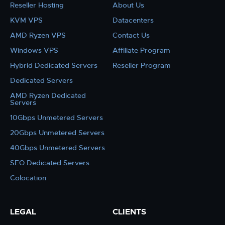
Reseller Hosting
About Us
KVM VPS
Datacenters
AMD Ryzen VPS
Contact Us
Windows VPS
Affiliate Program
Hybrid Dedicated Servers
Reseller Program
Dedicated Servers
AMD Ryzen Dedicated
Servers
10Gbps Unmetered Servers
20Gbps Unmetered Servers
40Gbps Unmetered Servers
SEO Dedicated Servers
Colocation
LEGAL
CLIENTS