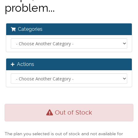
problem...
Categories
Actions
Out of Stock
The plan you selected is out of stock and not available for