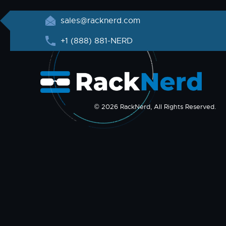
sales@racknerd.com
+1 (888) 881-NERD
© 2026 RackNerd, All Rights Reserved.