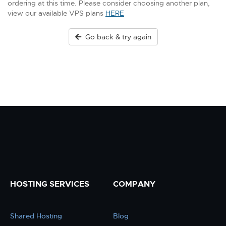
ordering at this time. Please consider choosing another plan,
view our available VPS plans
HERE
Go back & try again
HOSTING SERVICES
COMPANY
Shared Hosting
Blog