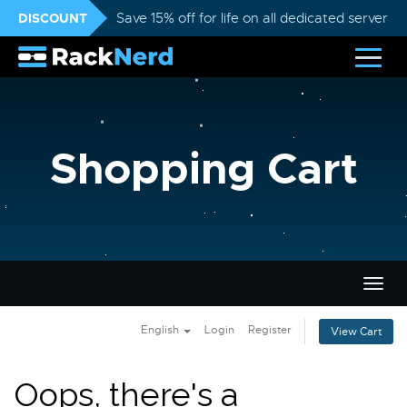
DISCOUNT
Save 15% off for life on all dedicated servers
Shopping Cart
Togg
navig
English
Login
Register
View Cart
Oops, there's a