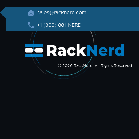
sales@racknerd.com
+1 (888) 881-NERD
© 2026 RackNerd, All Rights Reserved.