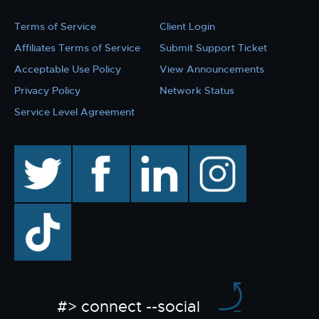
Terms of Service
Client Login
Affiliates Terms of Service
Submit Support Ticket
Acceptable Use Policy
View Announcements
Privacy Policy
Network Status
Service Level Agreement
twitter
facebook
linkedin
instagram
TikTok
#> connect --social