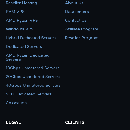
Reseller Hosting
About Us
KVM VPS
Datacenters
AMD Ryzen VPS
Contact Us
Windows VPS
Affiliate Program
Hybrid Dedicated Servers
Reseller Program
Dedicated Servers
AMD Ryzen Dedicated
Servers
10Gbps Unmetered Servers
20Gbps Unmetered Servers
40Gbps Unmetered Servers
SEO Dedicated Servers
Colocation
LEGAL
CLIENTS