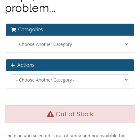
problem...
Categories
Actions
Out of Stock
The plan you selected is out of stock and not available for