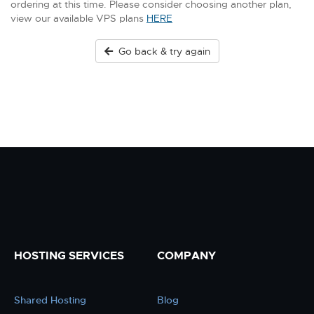
ordering at this time. Please consider choosing another plan,
view our available VPS plans
HERE
Go back & try again
HOSTING SERVICES
COMPANY
Shared Hosting
Blog