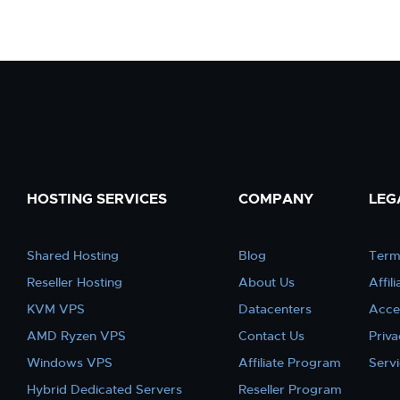
HOSTING SERVICES
COMPANY
LEG
Shared Hosting
Blog
Term
Reseller Hosting
About Us
Affil
KVM VPS
Datacenters
Acce
AMD Ryzen VPS
Contact Us
Priva
Windows VPS
Affiliate Program
Serv
Hybrid Dedicated Servers
Reseller Program