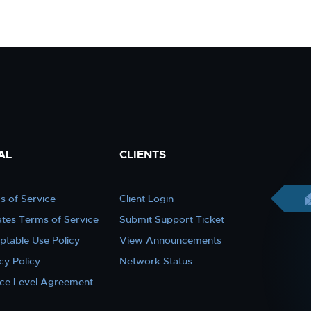
AL
CLIENTS
s of Service
Client Login
iates Terms of Service
Submit Support Ticket
ptable Use Policy
View Announcements
cy Policy
Network Status
ice Level Agreement