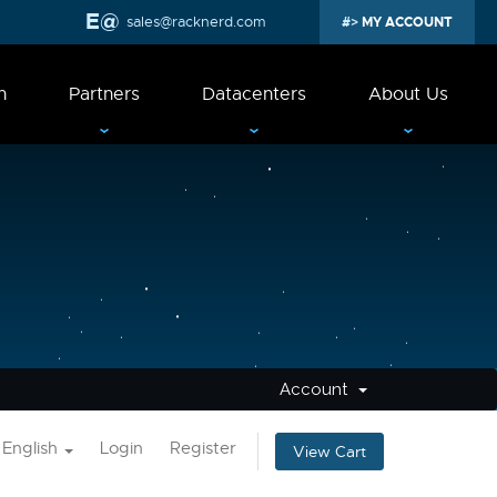
sales@racknerd.com
MY ACCOUNT
n
Partners
Datacenters
About Us
Account
English
Login
Register
View Cart