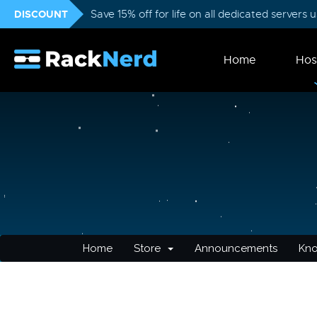
DISCOUNT
Save 15% off for life on all dedicated servers
Home
Hos
Home
Store
Announcements
Kn