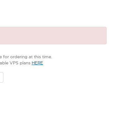
 for ordering at this time.
ilable VPS plans
HERE