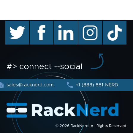
twitter
facebook
linkedin
instagram
TikTok
#> connect --social
sales@racknerd.com
+1 (888) 881-NERD
© 2026 RackNerd, All Rights Reserved.