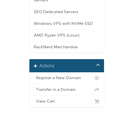
Servers
SEO Dedicated Servers
Windows VPS with NVMe SSD
AMD Ryzen VPS (Linux)
RackNerd Merchandise
Actions
Register a New Domain
Transfer in a Domain
View Cart