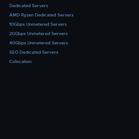
Dedicated Servers
AMD Ryzen Dedicated Servers
10Gbps Unmetered Servers
20Gbps Unmetered Servers
40Gbps Unmetered Servers
SEO Dedicated Servers
Colocation