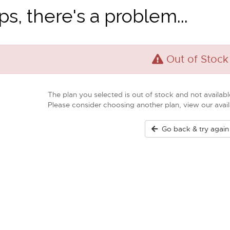
s, there's a problem...
Out of Stock
The plan you selected is out of stock and not available
Please consider choosing another plan, view our ava
Go back & try again