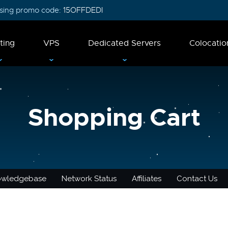
 using promo code:
15OFFDEDI
ting
VPS
Dedicated Servers
Colocatio
Shopping Cart
owledgebase
Network Status
Affiliates
Contact Us