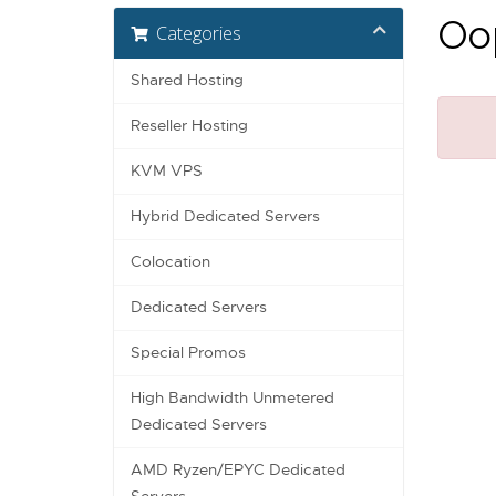
Oop
Categories
Shared Hosting
Reseller Hosting
KVM VPS
Hybrid Dedicated Servers
Colocation
Dedicated Servers
Special Promos
High Bandwidth Unmetered
Dedicated Servers
AMD Ryzen/EPYC Dedicated