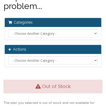
problem...
Categories
Actions
Out of Stock
The plan you selected is out of stock and not available for