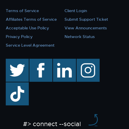
Terms of Service
Client Login
Affiliates Terms of Service
Submit Support Ticket
Acceptable Use Policy
View Announcements
Privacy Policy
Network Status
Service Level Agreement
twitter
facebook
linkedin
instagram
TikTok
#> connect --social