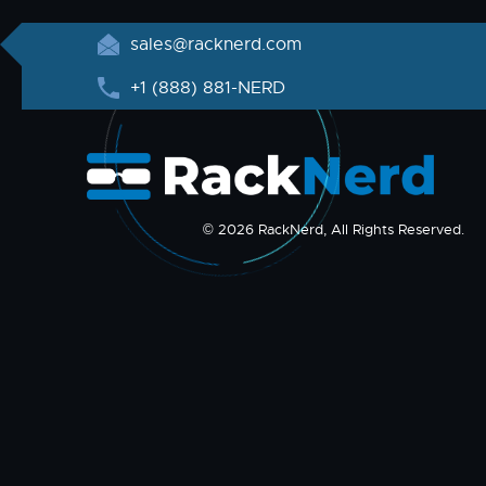
sales@racknerd.com
+1 (888) 881-NERD
© 2026 RackNerd, All Rights Reserved.