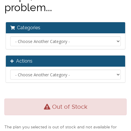
problem...
Categories
Actions
Out of Stock
The plan you selected is out of stock and not available for