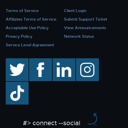
Terms of Service
Client Login
Affiliates Terms of Service
Submit Support Ticket
Acceptable Use Policy
View Announcements
Privacy Policy
Network Status
Service Level Agreement
twitter
facebook
linkedin
instagram
TikTok
#> connect --social