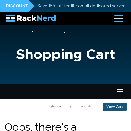
DISCOUNT
Save 15% off for life on all dedicated servers
Shopping Cart
Togg
navig
English
Login
Register
View Cart
Oops, there's a