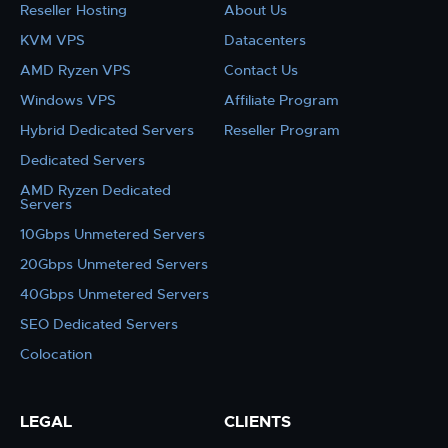
Reseller Hosting
About Us
KVM VPS
Datacenters
AMD Ryzen VPS
Contact Us
Windows VPS
Affiliate Program
Hybrid Dedicated Servers
Reseller Program
Dedicated Servers
AMD Ryzen Dedicated
Servers
10Gbps Unmetered Servers
20Gbps Unmetered Servers
40Gbps Unmetered Servers
SEO Dedicated Servers
Colocation
LEGAL
CLIENTS