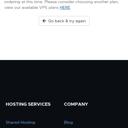
ordering at this time. Please consider choosing another plan,
view our available VPS plans
HERE
Go back & try again
HOSTING SERVICES
COMPANY
Shared Hosting
Blog