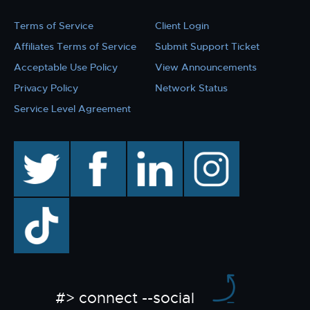
Terms of Service
Client Login
Affiliates Terms of Service
Submit Support Ticket
Acceptable Use Policy
View Announcements
Privacy Policy
Network Status
Service Level Agreement
twitter
facebook
linkedin
instagram
TikTok
#> connect --social