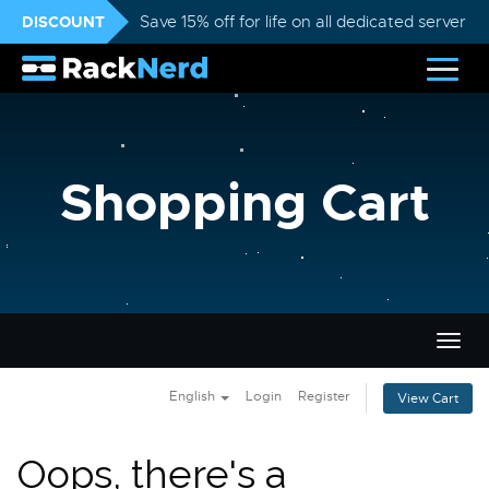
DISCOUNT
Save 15% off for life on all dedicated servers
Shopping Cart
Togg
navig
English
Login
Register
View Cart
Oops, there's a