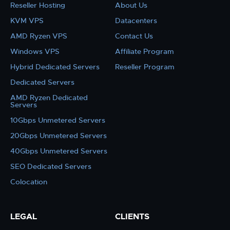
Reseller Hosting
About Us
KVM VPS
Datacenters
AMD Ryzen VPS
Contact Us
Windows VPS
Affiliate Program
Hybrid Dedicated Servers
Reseller Program
Dedicated Servers
AMD Ryzen Dedicated
Servers
10Gbps Unmetered Servers
20Gbps Unmetered Servers
40Gbps Unmetered Servers
SEO Dedicated Servers
Colocation
LEGAL
CLIENTS