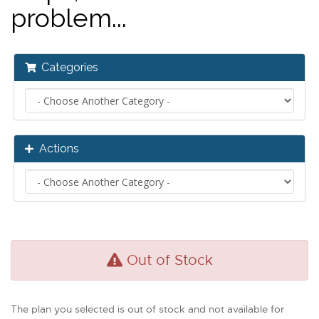
problem...
Categories
Actions
Out of Stock
The plan you selected is out of stock and not available for