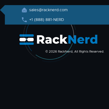
sales@racknerd.com
+1 (888) 881-NERD
© 2026 RackNerd, All Rights Reserved.