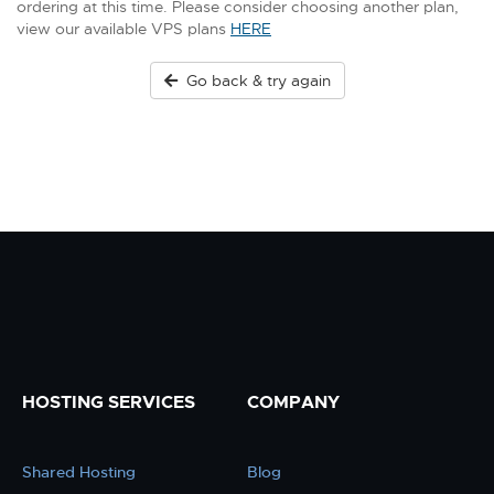
ordering at this time. Please consider choosing another plan,
view our available VPS plans
HERE
Go back & try again
HOSTING SERVICES
COMPANY
Shared Hosting
Blog