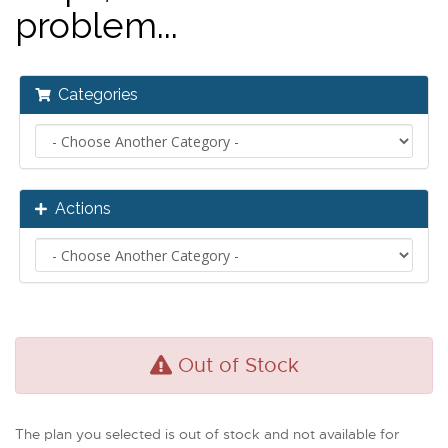
problem...
Categories
Actions
Out of Stock
The plan you selected is out of stock and not available for