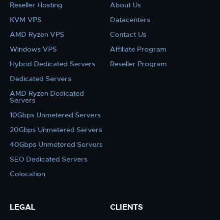
Reseller Hosting
About Us
KVM VPS
Datacenters
AMD Ryzen VPS
Contact Us
Windows VPS
Affiliate Program
Hybrid Dedicated Servers
Reseller Program
Dedicated Servers
AMD Ryzen Dedicated
Servers
10Gbps Unmetered Servers
20Gbps Unmetered Servers
40Gbps Unmetered Servers
SEO Dedicated Servers
Colocation
LEGAL
CLIENTS