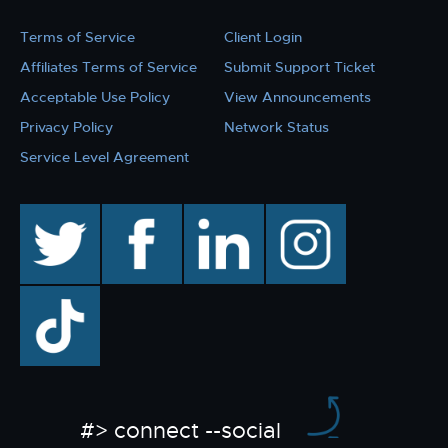
Terms of Service
Client Login
Affiliates Terms of Service
Submit Support Ticket
Acceptable Use Policy
View Announcements
Privacy Policy
Network Status
Service Level Agreement
twitter
facebook
linkedin
instagram
TikTok
#> connect --social