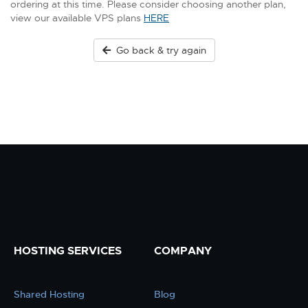
ordering at this time. Please consider choosing another plan,
view our available VPS plans
HERE
Go back & try again
HOSTING SERVICES
COMPANY
Shared Hosting
Blog