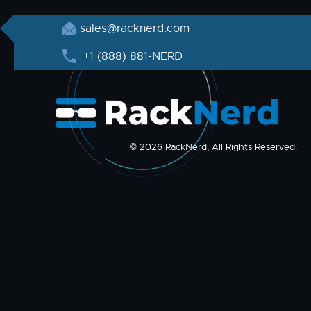
sales@racknerd.com
+1 (888) 881-NERD
© 2026 RackNerd, All Rights Reserved.