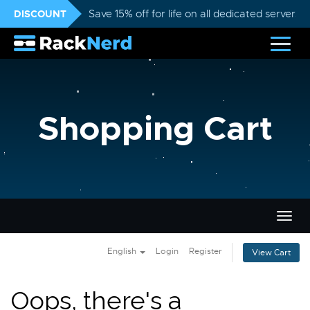
DISCOUNT
Save 15% off for life on all dedicated servers
Shopping Cart
Togg
navig
English
Login
Register
View Cart
Oops, there's a