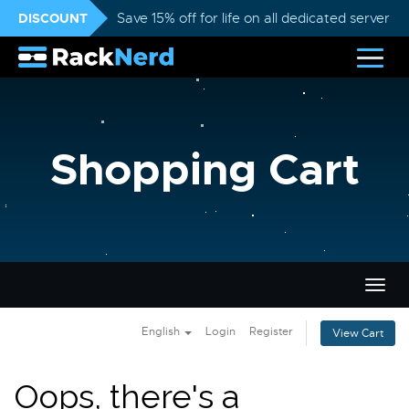
DISCOUNT
Save 15% off for life on all dedicated servers
Shopping Cart
Togg
navig
English
Login
Register
View Cart
Oops, there's a