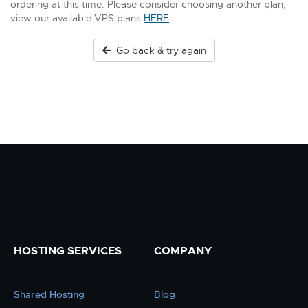
ordering at this time. Please consider choosing another plan,
view our available VPS plans
HERE
Go back & try again
HOSTING SERVICES
COMPANY
Shared Hosting
Blog