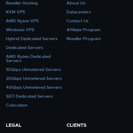
Reseller Hosting
About Us
KVM VPS
Datacenters
AMD Ryzen VPS
Contact Us
Windows VPS
Affiliate Program
Hybrid Dedicated Servers
Reseller Program
Dedicated Servers
AMD Ryzen Dedicated
Servers
10Gbps Unmetered Servers
20Gbps Unmetered Servers
40Gbps Unmetered Servers
SEO Dedicated Servers
Colocation
LEGAL
CLIENTS