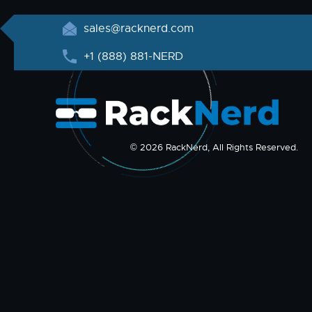
sales@racknerd.com
+1 (888) 881-NERD
© 2026 RackNerd, All Rights Reserved.