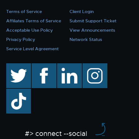
Terms of Service
Client Login
Affiliates Terms of Service
Submit Support Ticket
Acceptable Use Policy
View Announcements
Privacy Policy
Network Status
Service Level Agreement
twitter
facebook
linkedin
instagram
TikTok
#> connect --social