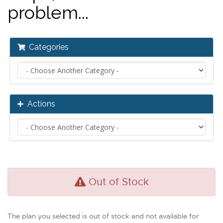
problem...
Categories
Actions
Out of Stock
The plan you selected is out of stock and not available for