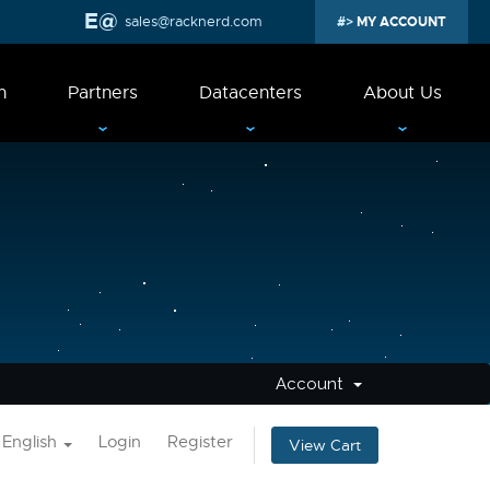
sales@racknerd.com
MY ACCOUNT
n
Partners
Datacenters
About Us
Account
English
Login
Register
View Cart