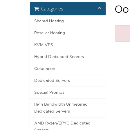
Oop
Categories
Shared Hosting
Reseller Hosting
KVM VPS
Hybrid Dedicated Servers
Colocation
Dedicated Servers
Special Promos
High Bandwidth Unmetered
Dedicated Servers
AMD Ryzen/EPYC Dedicated