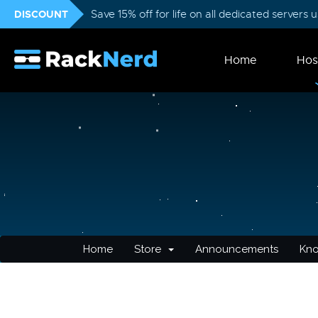
DISCOUNT
Save 15% off for life on all dedicated servers
Home
Hos
Home
Store
Announcements
Kn