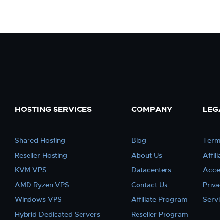
HOSTING SERVICES
COMPANY
LEG
Shared Hosting
Blog
Term
Reseller Hosting
About Us
Affil
KVM VPS
Datacenters
Acce
AMD Ryzen VPS
Contact Us
Priva
Windows VPS
Affiliate Program
Serv
Hybrid Dedicated Servers
Reseller Program