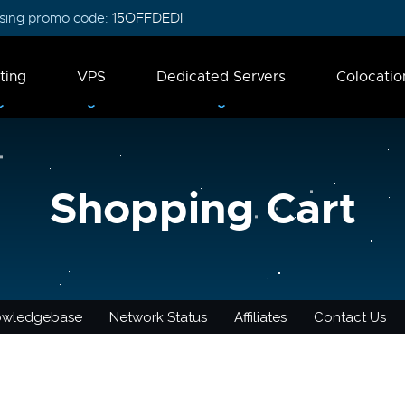
 using promo code:
15OFFDEDI
ting
VPS
Dedicated Servers
Colocatio
Shopping Cart
owledgebase
Network Status
Affiliates
Contact Us