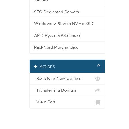
Servers
SEO Dedicated Servers
Windows VPS with NVMe SSD
AMD Ryzen VPS (Linux)
RackNerd Merchandise
Actions
Register a New Domain
Transfer in a Domain
View Cart