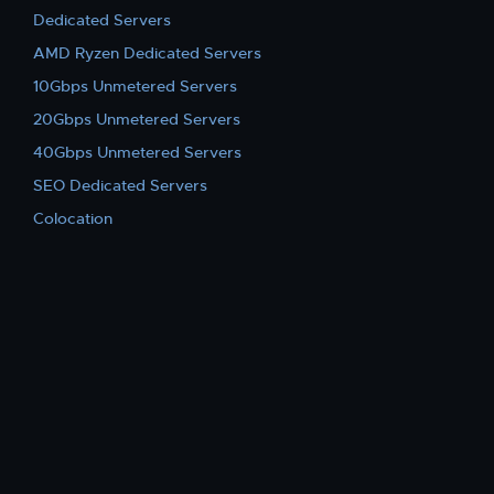
Dedicated Servers
AMD Ryzen Dedicated Servers
10Gbps Unmetered Servers
20Gbps Unmetered Servers
40Gbps Unmetered Servers
SEO Dedicated Servers
Colocation