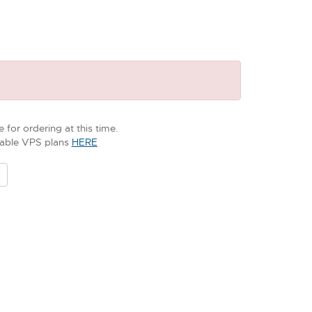
 for ordering at this time.
ilable VPS plans
HERE