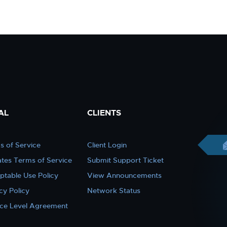
AL
CLIENTS
s of Service
Client Login
iates Terms of Service
Submit Support Ticket
ptable Use Policy
View Announcements
cy Policy
Network Status
ice Level Agreement