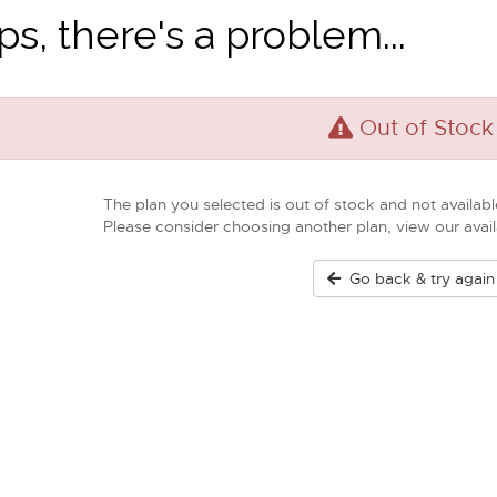
s, there's a problem...
Out of Stock
The plan you selected is out of stock and not available
Please consider choosing another plan, view our ava
Go back & try again