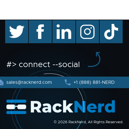
twitter
facebook
linkedin
instagram
TikTok
#> connect --social
sales@racknerd.com
+1 (888) 881-NERD
© 2026 RackNerd, All Rights Reserved.