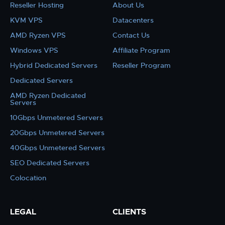
Reseller Hosting
About Us
KVM VPS
Datacenters
AMD Ryzen VPS
Contact Us
Windows VPS
Affiliate Program
Hybrid Dedicated Servers
Reseller Program
Dedicated Servers
AMD Ryzen Dedicated
Servers
10Gbps Unmetered Servers
20Gbps Unmetered Servers
40Gbps Unmetered Servers
SEO Dedicated Servers
Colocation
LEGAL
CLIENTS