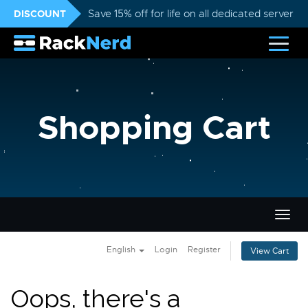
DISCOUNT
Save 15% off for life on all dedicated servers
Shopping Cart
Togg
navig
English
Login
Register
View Cart
Oops, there's a