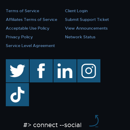
Terms of Service
Client Login
Affiliates Terms of Service
Submit Support Ticket
Acceptable Use Policy
View Announcements
Privacy Policy
Network Status
Service Level Agreement
twitter
facebook
linkedin
instagram
TikTok
#> connect --social