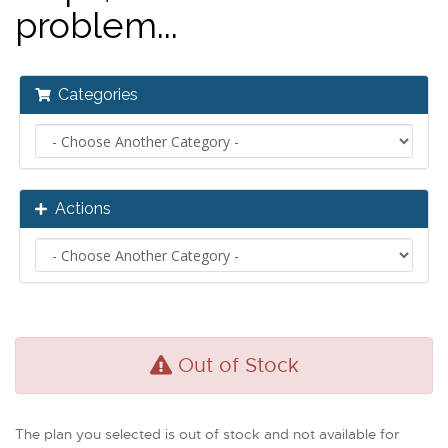
problem...
Categories
Actions
Out of Stock
The plan you selected is out of stock and not available for