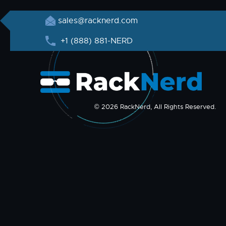
sales@racknerd.com
+1 (888) 881-NERD
© 2026 RackNerd, All Rights Reserved.