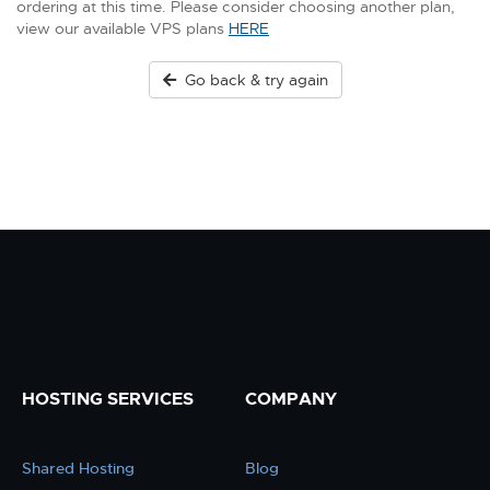
ordering at this time. Please consider choosing another plan,
view our available VPS plans
HERE
Go back & try again
HOSTING SERVICES
COMPANY
Shared Hosting
Blog