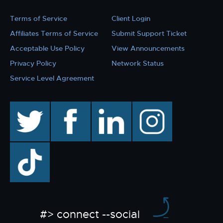
Terms of Service
Client Login
Affiliates Terms of Service
Submit Support Ticket
Acceptable Use Policy
View Announcements
Privacy Policy
Network Status
Service Level Agreement
twitter
facebook
linkedin
instagram
TikTok
#> connect --social