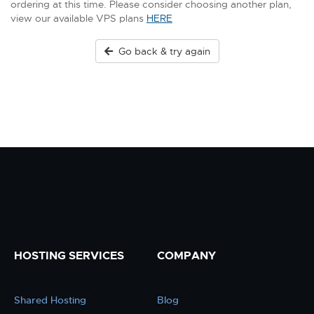
ordering at this time. Please consider choosing another plan,
view our available VPS plans
HERE
Go back & try again
HOSTING SERVICES
COMPANY
Shared Hosting
Blog