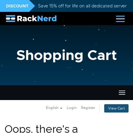
DISCOUNT
Save 15% off for life on all dedicated servers
Shopping Cart
Togg
navig
English
Login
Register
View Cart
Oops, there's a