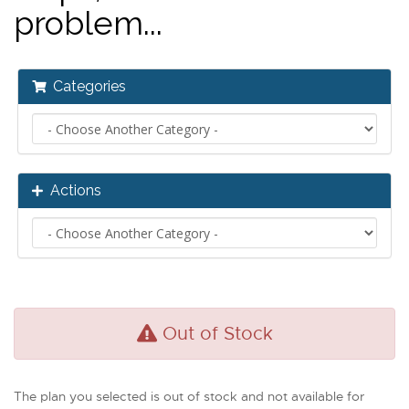
problem...
Categories
Actions
Out of Stock
The plan you selected is out of stock and not available for