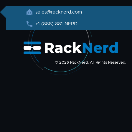
sales@racknerd.com
+1 (888) 881-NERD
© 2026 RackNerd, All Rights Reserved.