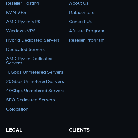
Reseller Hosting
About Us
KVM VPS
Datacenters
AMD Ryzen VPS
Contact Us
Windows VPS
Affiliate Program
Hybrid Dedicated Servers
Reseller Program
Dedicated Servers
AMD Ryzen Dedicated
Servers
10Gbps Unmetered Servers
20Gbps Unmetered Servers
40Gbps Unmetered Servers
SEO Dedicated Servers
Colocation
LEGAL
CLIENTS