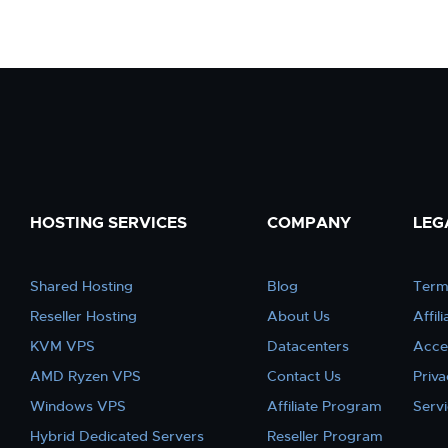
HOSTING SERVICES
COMPANY
LEG
Shared Hosting
Blog
Term
Reseller Hosting
About Us
Affil
KVM VPS
Datacenters
Acce
AMD Ryzen VPS
Contact Us
Priva
Windows VPS
Affiliate Program
Serv
Hybrid Dedicated Servers
Reseller Program