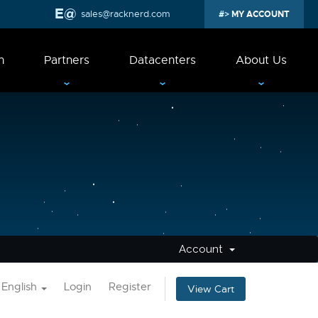
sales@racknerd.com
MY ACCOUNT
n
Partners
Datacenters
About Us
Account
English
Login
Register
View Cart