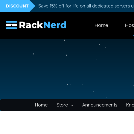
DISCOUNT
Save 15% off for life on all dedicated servers
Home
Hos
Home
Store
Announcements
Kn