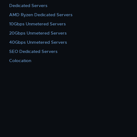
Dedicated Servers
AMD Ryzen Dedicated Servers
10Gbps Unmetered Servers
20Gbps Unmetered Servers
40Gbps Unmetered Servers
SEO Dedicated Servers
Colocation