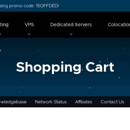
 using promo code:
15OFFDEDI
ting
VPS
Dedicated Servers
Colocatio
Shopping Cart
owledgebase
Network Status
Affiliates
Contact Us