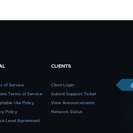
AL
CLIENTS
s of Service
Client Login
iates Terms of Service
Submit Support Ticket
ptable Use Policy
View Announcements
cy Policy
Network Status
ice Level Agreement