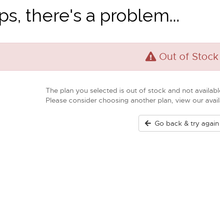
s, there's a problem...
Out of Stock
The plan you selected is out of stock and not available
Please consider choosing another plan, view our ava
Go back & try again