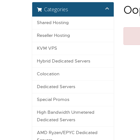
Oop
Categories
Shared Hosting
Reseller Hosting
KVM VPS
Hybrid Dedicated Servers
Colocation
Dedicated Servers
Special Promos
High Bandwidth Unmetered
Dedicated Servers
AMD Ryzen/EPYC Dedicated