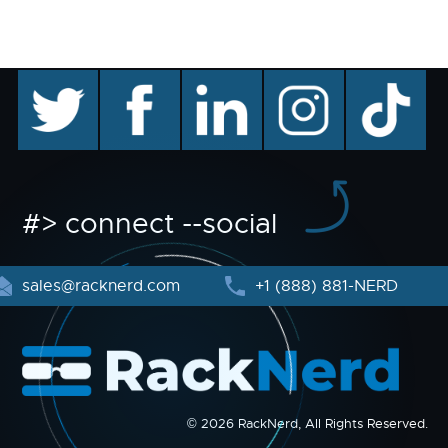
twitter
facebook
linkedin
instagram
TikTok
#> connect --social
sales@racknerd.com
+1 (888) 881-NERD
© 2026 RackNerd, All Rights Reserved.