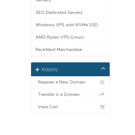
Servers
SEO Dedicated Servers
Windows VPS with NVMe SSD
AMD Ryzen VPS (Linux)
RackNerd Merchandise
Actions
Register a New Domain
Transfer in a Domain
View Cart