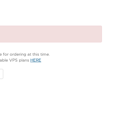
 for ordering at this time.
ilable VPS plans
HERE