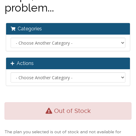
problem...
Categories
Actions
Out of Stock
The plan you selected is out of stock and not available for