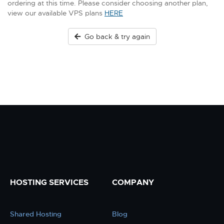
ordering at this time. Please consider choosing another plan,
view our available VPS plans
HERE
Go back & try again
HOSTING SERVICES
COMPANY
Shared Hosting
Blog