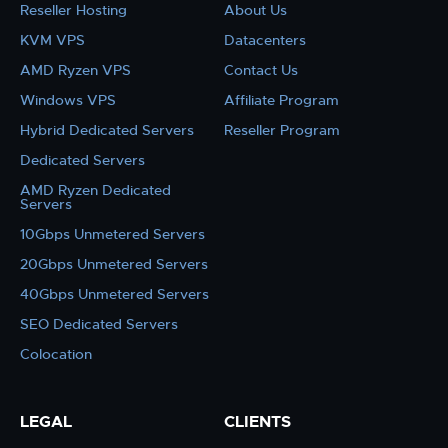
Reseller Hosting
About Us
KVM VPS
Datacenters
AMD Ryzen VPS
Contact Us
Windows VPS
Affiliate Program
Hybrid Dedicated Servers
Reseller Program
Dedicated Servers
AMD Ryzen Dedicated
Servers
10Gbps Unmetered Servers
20Gbps Unmetered Servers
40Gbps Unmetered Servers
SEO Dedicated Servers
Colocation
LEGAL
CLIENTS