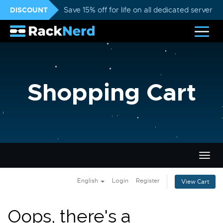
DISCOUNT
Save 15% off for life on all dedicated servers
Shopping Cart
Togg
navig
English
Login
Register
View Cart
Oops, there's a