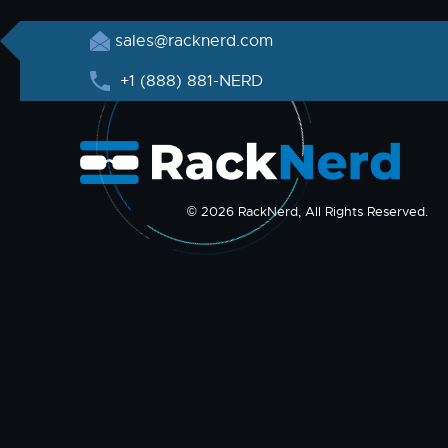
sales@racknerd.com
+1 (888) 881-NERD
© 2026 RackNerd, All Rights Reserved.