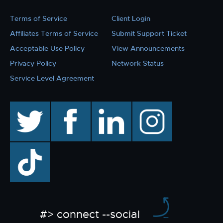
Terms of Service
Client Login
Affiliates Terms of Service
Submit Support Ticket
Acceptable Use Policy
View Announcements
Privacy Policy
Network Status
Service Level Agreement
twitter
facebook
linkedin
instagram
TikTok
#> connect --social