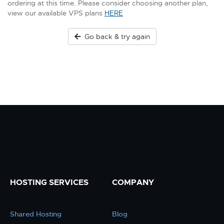
ordering at this time. Please consider choosing another plan,
view our available VPS plans
HERE
Go back & try again
HOSTING SERVICES
COMPANY
Shared Hosting
Blog