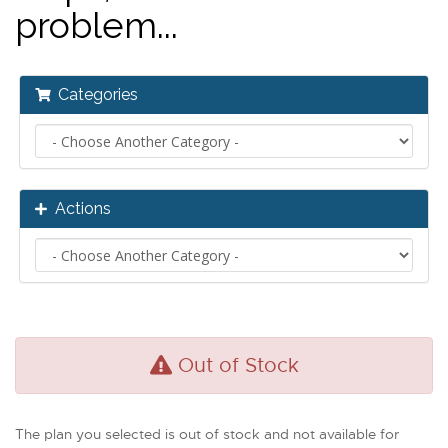
problem...
Categories
Actions
Out of Stock
The plan you selected is out of stock and not available for