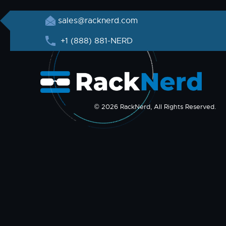
sales@racknerd.com
+1 (888) 881-NERD
© 2026 RackNerd, All Rights Reserved.