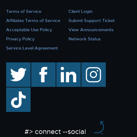
Terms of Service
Client Login
Affiliates Terms of Service
Submit Support Ticket
Acceptable Use Policy
View Announcements
Privacy Policy
Network Status
Service Level Agreement
twitter
facebook
linkedin
instagram
TikTok
#> connect --social