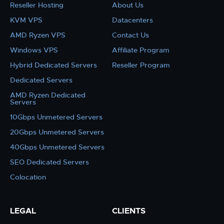
Reseller Hosting
About Us
KVM VPS
Datacenters
AMD Ryzen VPS
Contact Us
Windows VPS
Affiliate Program
Hybrid Dedicated Servers
Reseller Program
Dedicated Servers
AMD Ryzen Dedicated
Servers
10Gbps Unmetered Servers
20Gbps Unmetered Servers
40Gbps Unmetered Servers
SEO Dedicated Servers
Colocation
LEGAL
CLIENTS