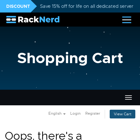
DISCOUNT
Save 15% off for life on all dedicated servers
Shopping Cart
Togg
navig
English
Login
Register
View Cart
Oops, there's a