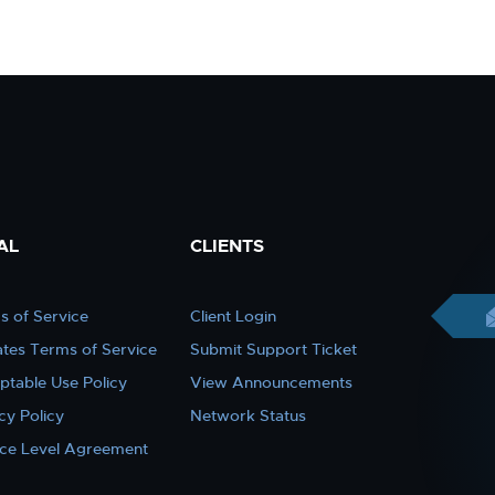
AL
CLIENTS
s of Service
Client Login
iates Terms of Service
Submit Support Ticket
ptable Use Policy
View Announcements
cy Policy
Network Status
ice Level Agreement