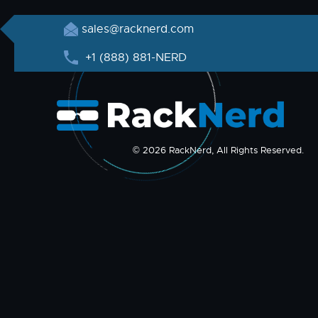
sales@racknerd.com
+1 (888) 881-NERD
© 2026 RackNerd, All Rights Reserved.