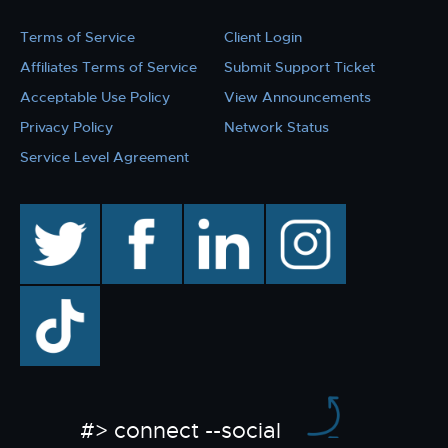
Terms of Service
Client Login
Affiliates Terms of Service
Submit Support Ticket
Acceptable Use Policy
View Announcements
Privacy Policy
Network Status
Service Level Agreement
twitter
facebook
linkedin
instagram
TikTok
#> connect --social