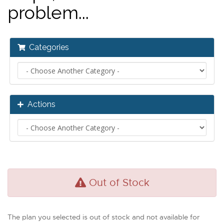
problem...
Categories
Actions
Out of Stock
The plan you selected is out of stock and not available for