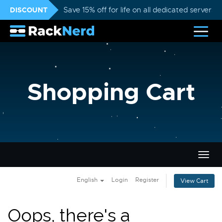
DISCOUNT
Save 15% off for life on all dedicated servers
Shopping Cart
Togg
navig
English
Login
Register
View Cart
Oops, there's a