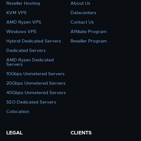
Reseller Hosting
About Us
KVM VPS
Datacenters
AMD Ryzen VPS
Contact Us
Windows VPS
Affiliate Program
Hybrid Dedicated Servers
Reseller Program
Dedicated Servers
AMD Ryzen Dedicated
Servers
10Gbps Unmetered Servers
20Gbps Unmetered Servers
40Gbps Unmetered Servers
SEO Dedicated Servers
Colocation
LEGAL
CLIENTS