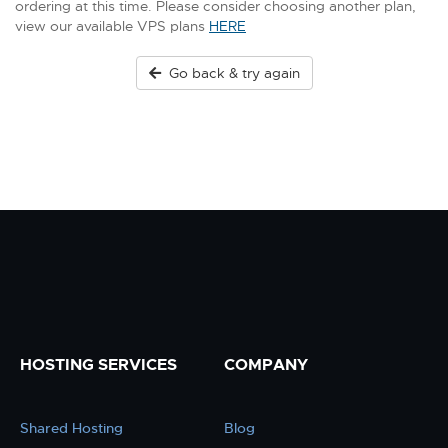
ordering at this time. Please consider choosing another plan,
view our available VPS plans
HERE
Go back & try again
HOSTING SERVICES
COMPANY
Shared Hosting
Blog