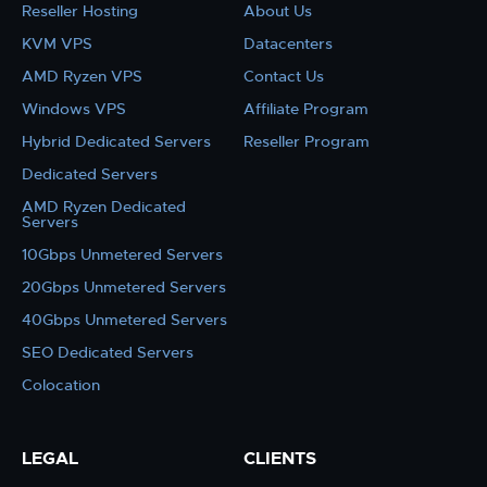
Reseller Hosting
About Us
KVM VPS
Datacenters
AMD Ryzen VPS
Contact Us
Windows VPS
Affiliate Program
Hybrid Dedicated Servers
Reseller Program
Dedicated Servers
AMD Ryzen Dedicated
Servers
10Gbps Unmetered Servers
20Gbps Unmetered Servers
40Gbps Unmetered Servers
SEO Dedicated Servers
Colocation
LEGAL
CLIENTS