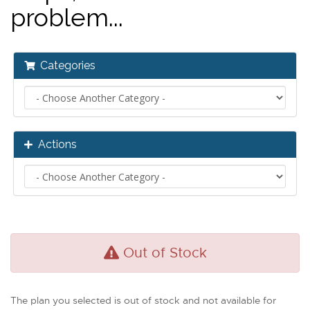
problem...
Categories
Actions
Out of Stock
The plan you selected is out of stock and not available for