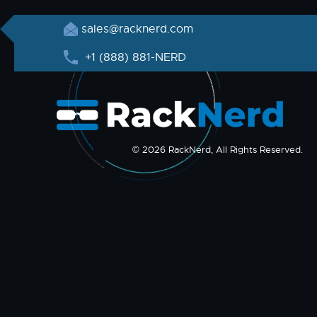
sales@racknerd.com
+1 (888) 881-NERD
© 2026 RackNerd, All Rights Reserved.