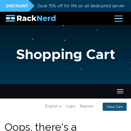
DISCOUNT
Save 15% off for life on all dedicated servers
Shopping Cart
Togg
navig
English
Login
Register
View Cart
Oops, there's a