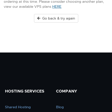
ordering at this time. Please consider choosing another plan,
view our available VPS plans
HERE
Go back & try again
HOSTING SERVICES
COMPANY
Shared Hosting
Blog