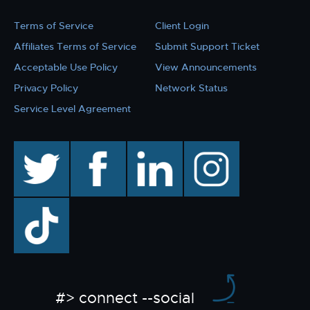
Terms of Service
Client Login
Affiliates Terms of Service
Submit Support Ticket
Acceptable Use Policy
View Announcements
Privacy Policy
Network Status
Service Level Agreement
twitter
facebook
linkedin
instagram
TikTok
#> connect --social