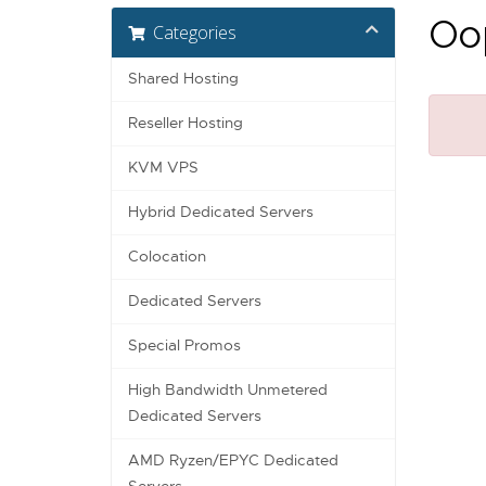
Oop
Categories
Shared Hosting
Reseller Hosting
KVM VPS
Hybrid Dedicated Servers
Colocation
Dedicated Servers
Special Promos
High Bandwidth Unmetered
Dedicated Servers
AMD Ryzen/EPYC Dedicated