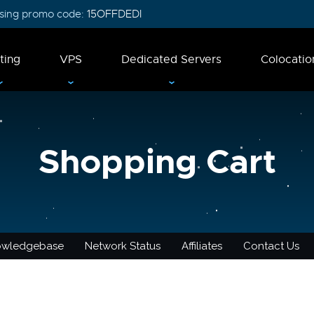
 using promo code:
15OFFDEDI
ting
VPS
Dedicated Servers
Colocatio
Shopping Cart
owledgebase
Network Status
Affiliates
Contact Us