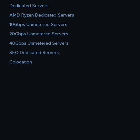
Dedicated Servers
AMD Ryzen Dedicated Servers
10Gbps Unmetered Servers
20Gbps Unmetered Servers
40Gbps Unmetered Servers
SEO Dedicated Servers
Colocation