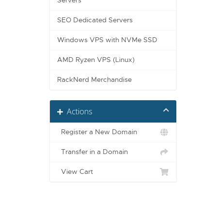
Servers
SEO Dedicated Servers
Windows VPS with NVMe SSD
AMD Ryzen VPS (Linux)
RackNerd Merchandise
Actions
Register a New Domain
Transfer in a Domain
View Cart