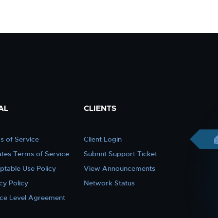
AL
CLIENTS
s of Service
Client Login
iates Terms of Service
Submit Support Ticket
ptable Use Policy
View Announcements
cy Policy
Network Status
ice Level Agreement