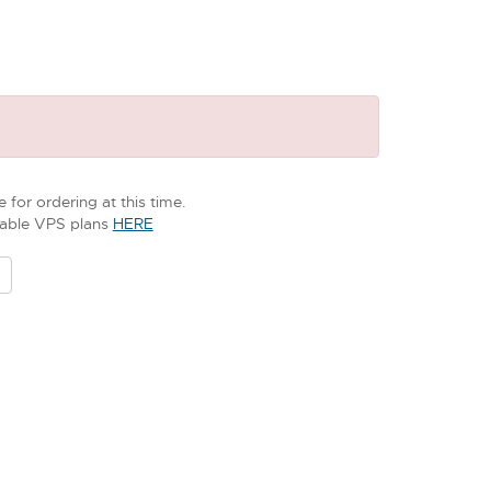
 for ordering at this time.
ilable VPS plans
HERE