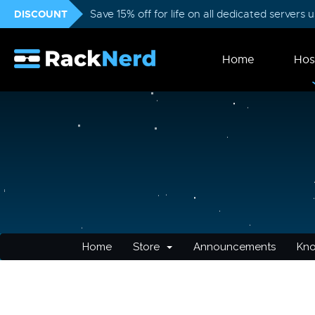
DISCOUNT
Save 15% off for life on all dedicated servers
Home
Hos
Home
Store
Announcements
Kn