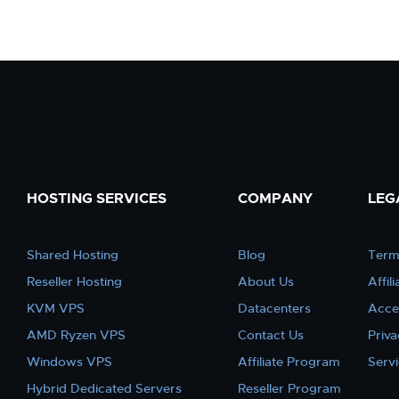
HOSTING SERVICES
COMPANY
LEG
Shared Hosting
Blog
Term
Reseller Hosting
About Us
Affil
KVM VPS
Datacenters
Acce
AMD Ryzen VPS
Contact Us
Priva
Windows VPS
Affiliate Program
Serv
Hybrid Dedicated Servers
Reseller Program