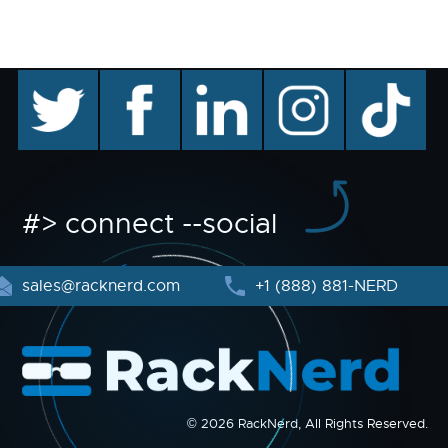
twitter
facebook
linkedin
instagram
TikTok
#> connect --social
sales@racknerd.com
+1 (888) 881-NERD
© 2026 RackNerd, All Rights Reserved.