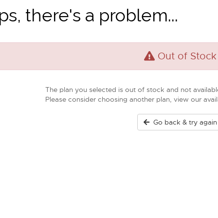
s, there's a problem...
Out of Stock
The plan you selected is out of stock and not available
Please consider choosing another plan, view our ava
Go back & try again