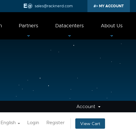
sales@racknerd.com
MY ACCOUNT
n
Partners
Datacenters
About Us
Account
English
Login
Register
View Cart