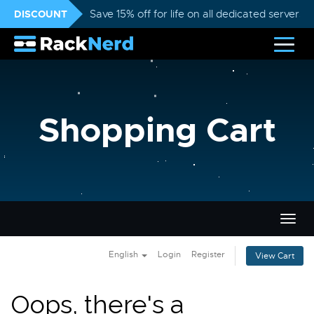
DISCOUNT
Save 15% off for life on all dedicated servers
Shopping Cart
Togg
navig
English
Login
Register
View Cart
Oops, there's a