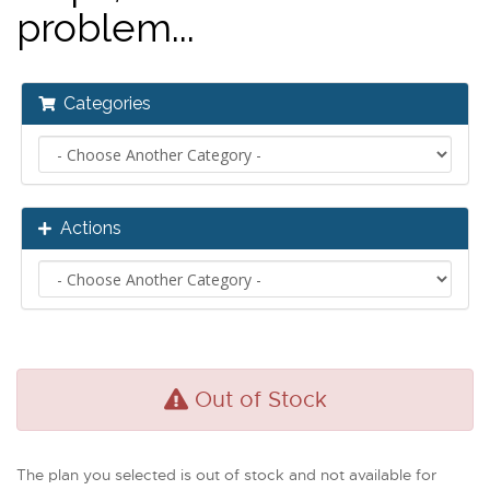
problem...
Categories
Actions
Out of Stock
The plan you selected is out of stock and not available for