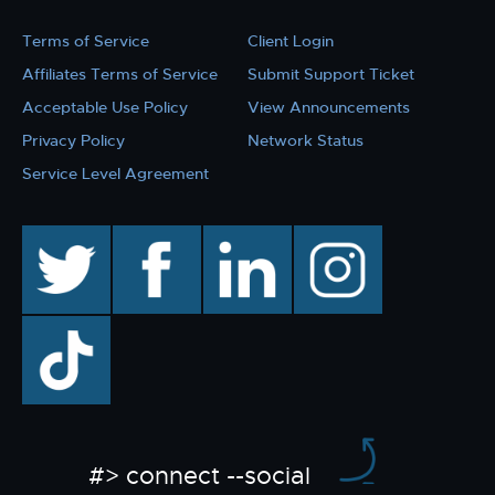
Terms of Service
Client Login
Affiliates Terms of Service
Submit Support Ticket
Acceptable Use Policy
View Announcements
Privacy Policy
Network Status
Service Level Agreement
twitter
facebook
linkedin
instagram
TikTok
#> connect --social