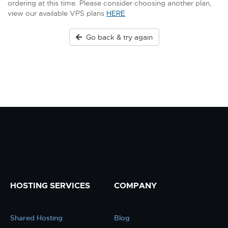
ordering at this time. Please consider choosing another plan,
view our available VPS plans
HERE
Go back & try again
HOSTING SERVICES
COMPANY
Shared Hosting
Blog