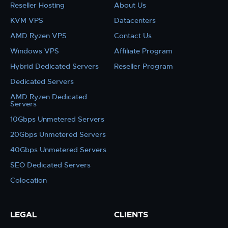
Reseller Hosting
About Us
KVM VPS
Datacenters
AMD Ryzen VPS
Contact Us
Windows VPS
Affiliate Program
Hybrid Dedicated Servers
Reseller Program
Dedicated Servers
AMD Ryzen Dedicated
Servers
10Gbps Unmetered Servers
20Gbps Unmetered Servers
40Gbps Unmetered Servers
SEO Dedicated Servers
Colocation
LEGAL
CLIENTS