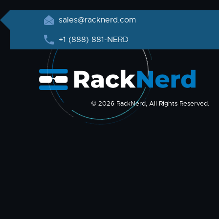
sales@racknerd.com
+1 (888) 881-NERD
© 2026 RackNerd, All Rights Reserved.