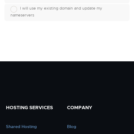
I will use my existing domain and update my
nameservers
HOSTING SERVICES
COMPANY
Shared Hosting
Blog