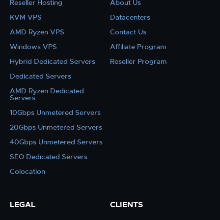
Reseller Hosting
About Us
KVM VPS
Datacenters
AMD Ryzen VPS
Contact Us
Windows VPS
Affiliate Program
Hybrid Dedicated Servers
Reseller Program
Dedicated Servers
AMD Ryzen Dedicated
Servers
10Gbps Unmetered Servers
20Gbps Unmetered Servers
40Gbps Unmetered Servers
SEO Dedicated Servers
Colocation
LEGAL
CLIENTS