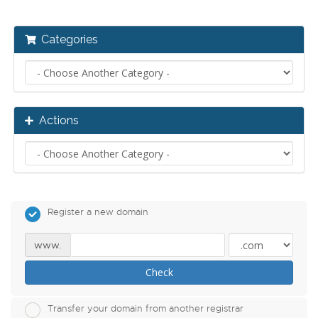
Categories
Actions
Register a new domain
www.
Check
Transfer your domain from another registrar