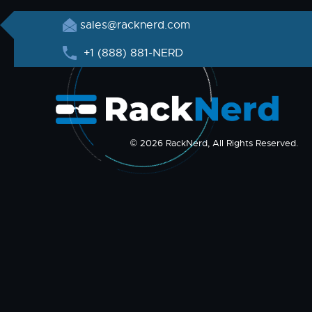
sales@racknerd.com
+1 (888) 881-NERD
© 2026 RackNerd, All Rights Reserved.