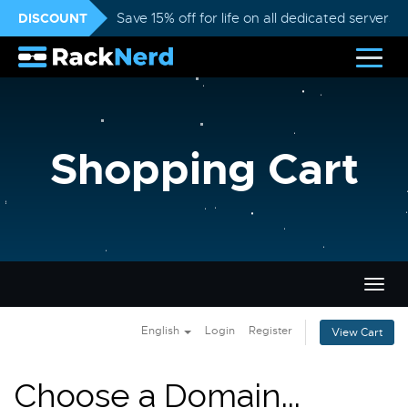
DISCOUNT
Save 15% off for life on all dedicated servers
Shopping Cart
Togg
navig
English
Login
Register
View Cart
Choose a Domain...