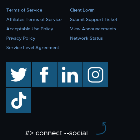
Terms of Service
Client Login
Affiliates Terms of Service
Submit Support Ticket
Acceptable Use Policy
View Announcements
Privacy Policy
Network Status
Service Level Agreement
twitter
facebook
linkedin
instagram
TikTok
#> connect --social