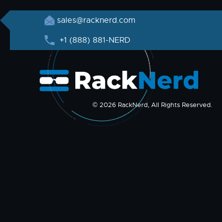
sales@racknerd.com
+1 (888) 881-NERD
© 2026 RackNerd, All Rights Reserved.