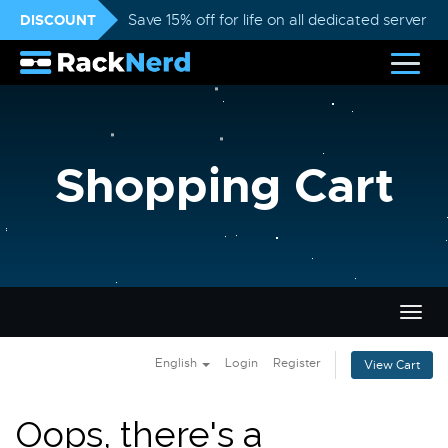
DISCOUNT
Save 15% off for life on all dedicated servers
Shopping Cart
Togg
navig
English
Login
Register
View Cart
Oops, there's a