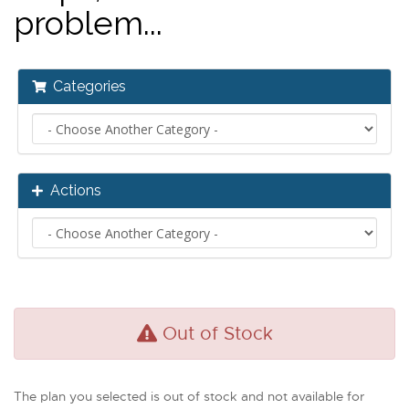
problem...
Categories
Actions
Out of Stock
The plan you selected is out of stock and not available for