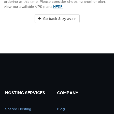
ordering at this time. Please consider choosing another plan,
view our available VPS plans
HERE
Go back & try again
HOSTING SERVICES
COMPANY
Shared Hosting
Blog