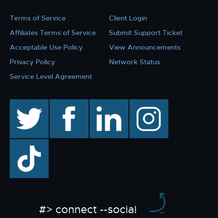
Terms of Service
Client Login
Affiliates Terms of Service
Submit Support Ticket
Acceptable Use Policy
View Announcements
Privacy Policy
Network Status
Service Level Agreement
twitter
facebook
linkedin
instagram
TikTok
#> connect --social