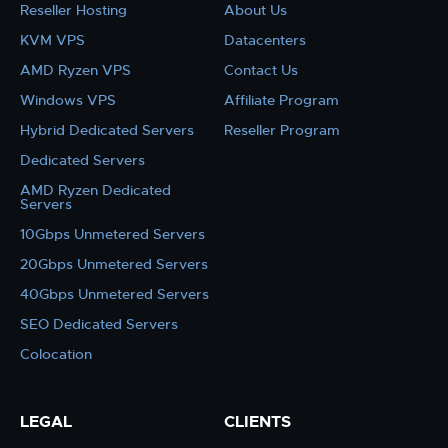
Reseller Hosting
About Us
KVM VPS
Datacenters
AMD Ryzen VPS
Contact Us
Windows VPS
Affiliate Program
Hybrid Dedicated Servers
Reseller Program
Dedicated Servers
AMD Ryzen Dedicated
Servers
10Gbps Unmetered Servers
20Gbps Unmetered Servers
40Gbps Unmetered Servers
SEO Dedicated Servers
Colocation
LEGAL
CLIENTS