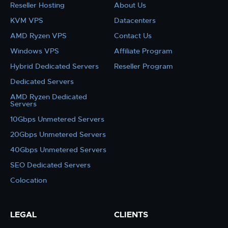
Reseller Hosting
About Us
KVM VPS
Datacenters
AMD Ryzen VPS
Contact Us
Windows VPS
Affiliate Program
Hybrid Dedicated Servers
Reseller Program
Dedicated Servers
AMD Ryzen Dedicated
Servers
10Gbps Unmetered Servers
20Gbps Unmetered Servers
40Gbps Unmetered Servers
SEO Dedicated Servers
Colocation
LEGAL
CLIENTS