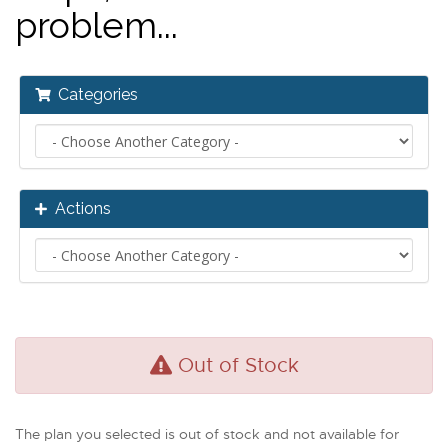
problem...
Categories
Actions
Out of Stock
The plan you selected is out of stock and not available for