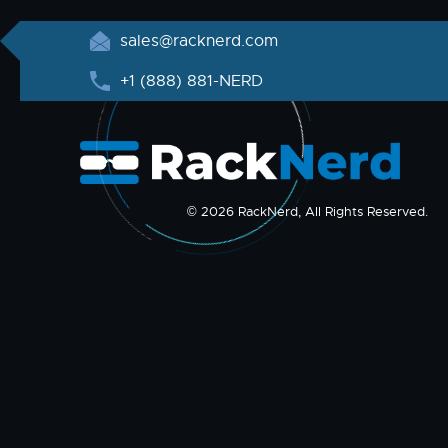
sales@racknerd.com
+1 (888) 881-NERD
© 2026 RackNerd, All Rights Reserved.