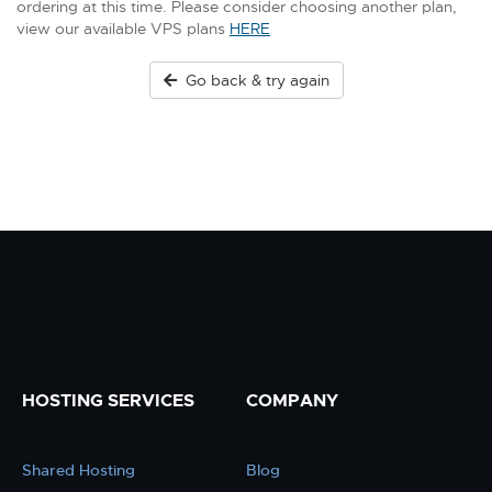
ordering at this time. Please consider choosing another plan,
view our available VPS plans
HERE
Go back & try again
HOSTING SERVICES
COMPANY
Shared Hosting
Blog