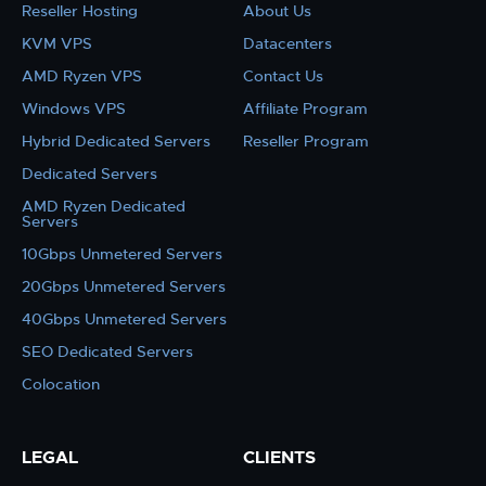
Reseller Hosting
About Us
KVM VPS
Datacenters
AMD Ryzen VPS
Contact Us
Windows VPS
Affiliate Program
Hybrid Dedicated Servers
Reseller Program
Dedicated Servers
AMD Ryzen Dedicated
Servers
10Gbps Unmetered Servers
20Gbps Unmetered Servers
40Gbps Unmetered Servers
SEO Dedicated Servers
Colocation
LEGAL
CLIENTS