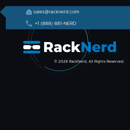
sales@racknerd.com
+1 (888) 881-NERD
© 2026 RackNerd, All Rights Reserved.