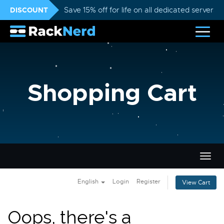
DISCOUNT
Save 15% off for life on all dedicated servers
Shopping Cart
Togg
navig
English
Login
Register
View Cart
Oops, there's a