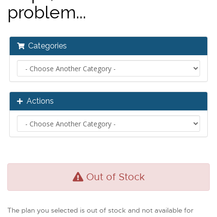
problem...
Categories
Actions
Out of Stock
The plan you selected is out of stock and not available for