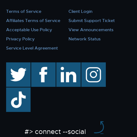
Terms of Service
Client Login
Affiliates Terms of Service
Submit Support Ticket
Acceptable Use Policy
View Announcements
Privacy Policy
Network Status
Service Level Agreement
twitter
facebook
linkedin
instagram
TikTok
#> connect --social